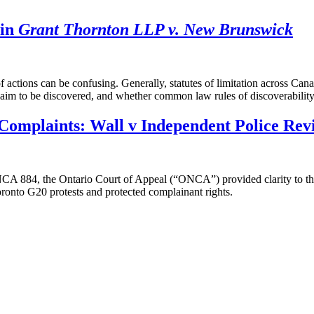
 in
Grant Thornton LLP v. New Brunswick
of actions can be confusing. Generally, statutes of limitation across C
claim to be discovered, and whether common law rules of discoverabilit
Complaints: Wall v Independent Police Rev
NCA 884, the Ontario Court of Appeal (“ONCA”) provided clarity to th
oronto G20 protests and protected complainant rights.