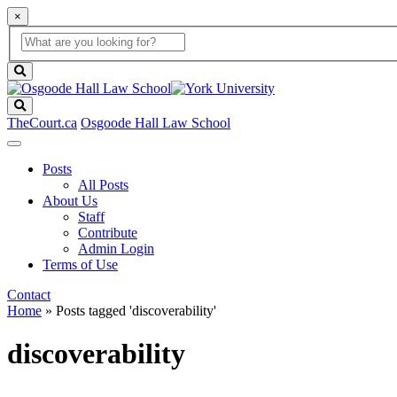
×
Global
search
Search
box
search
button
Search
TheCourt.ca
Osgoode Hall Law School
Posts
All Posts
About Us
Staff
Contribute
Admin Login
Terms of Use
Contact
Home
»
Posts tagged 'discoverability'
discoverability