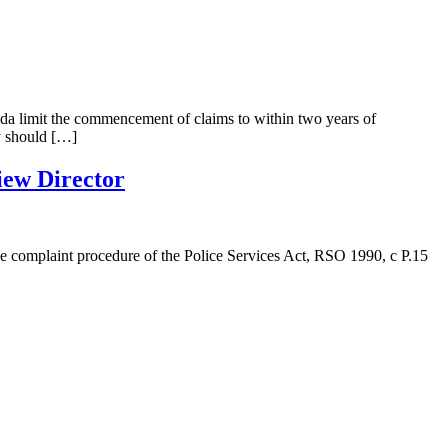
anada limit the commencement of claims to within two years of
y should […]
iew Director
e complaint procedure of the Police Services Act, RSO 1990, c P.15