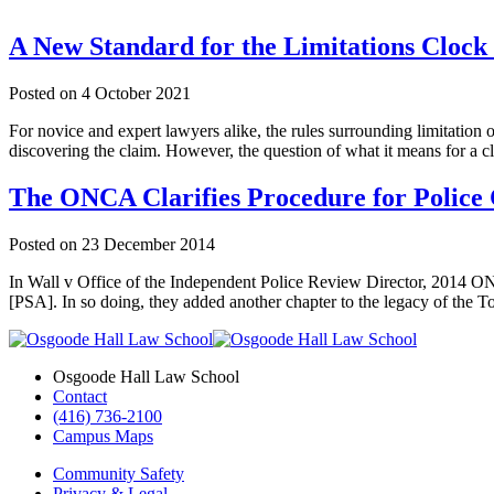
A New Standard for the Limitations Clock
Posted on
4 October 2021
For novice and expert lawyers alike, the rules surrounding limitation 
discovering the claim. However, the question of what it means for a 
The ONCA Clarifies Procedure for Police 
Posted on
23 December 2014
In Wall v Office of the Independent Police Review Director, 2014 O
[PSA]. In so doing, they added another chapter to the legacy of the T
Osgoode Hall Law School
Contact
(416) 736-2100
Campus Maps
Community Safety
Privacy & Legal