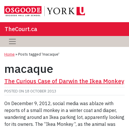
TheCourt.ca
Home
»
Posts tagged 'macaque'
macaque
The Curious Case of Darwin the Ikea Monkey
POSTED ON
18 OCTOBER 2013
On December 9, 2012, social media was ablaze with
reports of a small monkey in a winter coat and diaper,
wandering around an Ikea parking lot, apparently looking
for its owners. The “Ikea Monkey”, as the animal was