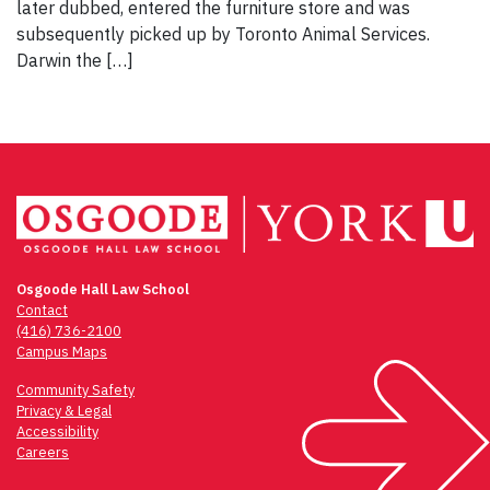
later dubbed, entered the furniture store and was
subsequently picked up by Toronto Animal Services.
Darwin the […]
Osgoode Hall Law School
Contact
(416) 736-2100
Campus Maps
Community Safety
Privacy & Legal
Accessibility
Careers