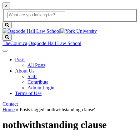
×
Global
search
Search
box
search
button
Search
TheCourt.ca
Osgoode Hall Law School
Posts
All Posts
About Us
Staff
Contribute
Admin Login
Terms of Use
Contact
Home
»
Posts tagged 'nothwithstanding clause'
nothwithstanding clause