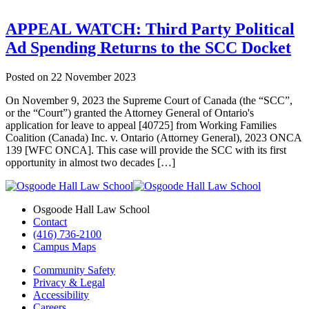
APPEAL WATCH: Third Party Political
Ad Spending Returns to the SCC Docket
Posted on
22 November 2023
On November 9, 2023 the Supreme Court of Canada (the “SCC”,
or the “Court”) granted the Attorney General of Ontario's
application for leave to appeal [40725] from Working Families
Coalition (Canada) Inc. v. Ontario (Attorney General), 2023 ONCA
139 [WFC ONCA]. This case will provide the SCC with its first
opportunity in almost two decades […]
Osgoode Hall Law School
Contact
(416) 736-2100
Campus Maps
Community Safety
Privacy & Legal
Accessibility
Careers