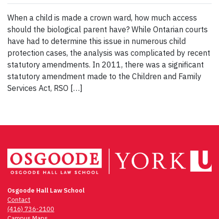
When a child is made a crown ward, how much access
should the biological parent have? While Ontarian courts
have had to determine this issue in numerous child
protection cases, the analysis was complicated by recent
statutory amendments. In 2011, there was a significant
statutory amendment made to the Children and Family
Services Act, RSO […]
Osgoode Hall Law School
Contact
(416) 736-2100
Campus Maps