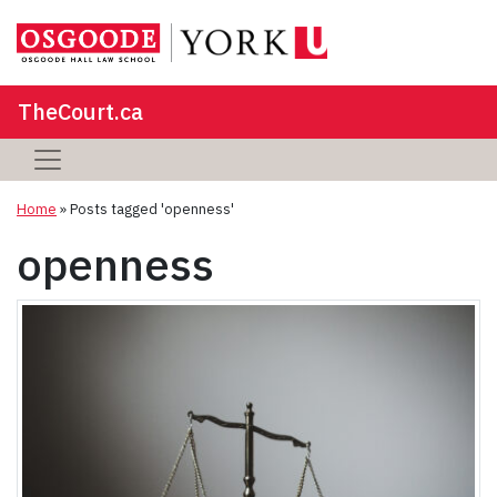
TheCourt.ca
Home
»
Posts tagged 'openness'
openness