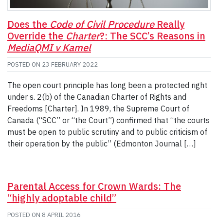
Does the
Code of Civil Procedure
Really
Override the
Charter
?: The SCC’s Reasons in
MediaQMI v Kamel
POSTED ON
23 FEBRUARY 2022
The open court principle has long been a protected right
under s. 2(b) of the Canadian Charter of Rights and
Freedoms [Charter]. In 1989, the Supreme Court of
Canada (“SCC” or “the Court”) confirmed that “the courts
must be open to public scrutiny and to public criticism of
their operation by the public” (Edmonton Journal […]
Parental Access for Crown Wards: The
“highly adoptable child”
POSTED ON
8 APRIL 2016