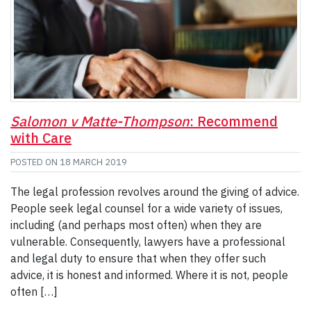
Salomon v Matte-Thompson
: Recommend
with Care
POSTED ON
18 MARCH 2019
The legal profession revolves around the giving of advice.
People seek legal counsel for a wide variety of issues,
including (and perhaps most often) when they are
vulnerable. Consequently, lawyers have a professional
and legal duty to ensure that when they offer such
advice, it is honest and informed. Where it is not, people
often […]