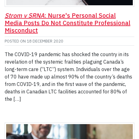
Strom v SRNA
: Nurse's Personal Social
Media Posts Do Not Constitute Professional
Misconduct
POSTED ON
18 DECEMBER 2020
The COVID-19 pandemic has shocked the country in its
revelation of the systemic frailties plaguing Canada’s
long-term care (“LTC”) system. Individuals over the age
of 70 have made up almost 90% of the country’s deaths
from COVID-19, and in the first wave of the pandemic,
deaths in Canadian LTC facilities accounted for 80% of
the […]