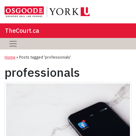
TheCourt.ca
Home
»
Posts tagged 'professionals'
professionals