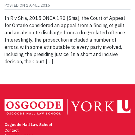
POSTED ON
1 APRIL 2015
In R v Shia, 2015 ONCA 190 [Shia], the Court of Appeal
for Ontario considered an appeal from a finding of guilt
and an absolute discharge from a drug-related offence.
Interestingly, the prosecution included a number of
errors, with some attributable to every party involved,
including the presiding justice. In a short and incisive
decision, the Court […]
Osgoode Hall Law School
Contact