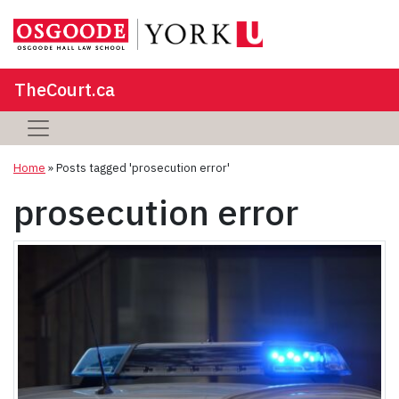
TheCourt.ca
Home
»
Posts tagged 'prosecution error'
prosecution error