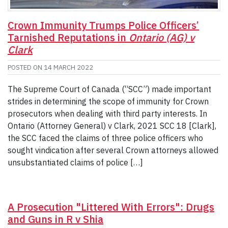
Crown Immunity Trumps Police Officers’
Tarnished Reputations in
Ontario (AG) v
Clark
POSTED ON
14 MARCH 2022
The Supreme Court of Canada (“SCC”) made important
strides in determining the scope of immunity for Crown
prosecutors when dealing with third party interests. In
Ontario (Attorney General) v Clark, 2021 SCC 18 [Clark],
the SCC faced the claims of three police officers who
sought vindication after several Crown attorneys allowed
unsubstantiated claims of police […]
A Prosecution "Littered With Errors": Drugs
and Guns in R v Shia