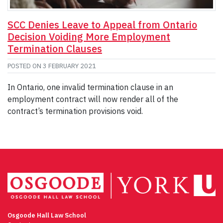
SCC Denies Leave to Appeal from Ontario
Decision Voiding More Employment
Termination Clauses
POSTED ON
3 FEBRUARY 2021
In Ontario, one invalid termination clause in an
employment contract will now render all of the
contract’s termination provisions void.
Osgoode Hall Law School