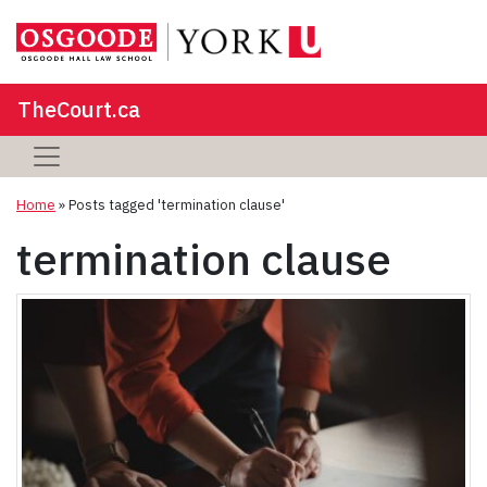
TheCourt.ca
Home
»
Posts tagged 'termination clause'
termination clause