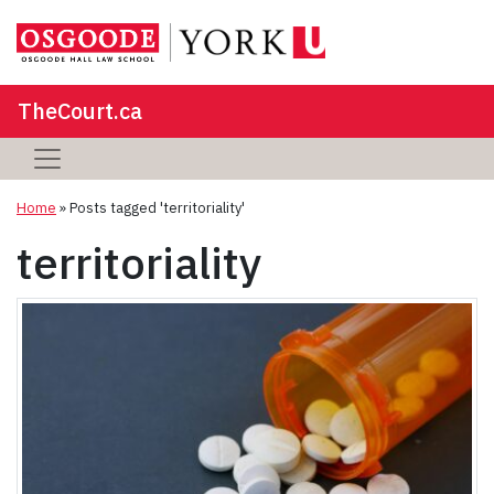
TheCourt.ca
Home
»
Posts tagged 'territoriality'
territoriality