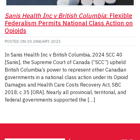
Sanis Health Inc v British Columbia
: Flexible
Federalism Permits National Class Action on
Opioids
POSTED ON
30 JANUARY 2025
In Sanis Health Inc v British Columbia, 2024 SCC 40
[Sanis], the Supreme Court of Canada (“SCC”) upheld
British Columbia’s power to represent other Canadian
governments in a national class action under its Opioid
Damages and Health Care Costs Recovery Act, SBC
2018, c 35 [ORA]. Nearly all provincial, territorial, and
federal governments supported the […]