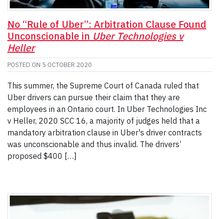
No “Rule of Uber”: Arbitration Clause Found
Unconscionable in
Uber Technologies v
Heller
POSTED ON
5 OCTOBER 2020
This summer, the Supreme Court of Canada ruled that
Uber drivers can pursue their claim that they are
employees in an Ontario court. In Uber Technologies Inc
v Heller, 2020 SCC 16, a majority of judges held that a
mandatory arbitration clause in Uber's driver contracts
was unconscionable and thus invalid. The drivers’
proposed $400 […]