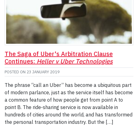
The Saga of Uber's Arbitration Clause
Continues:
Heller v Uber Technologies
POSTED ON
23 JANUARY 2019
The phrase “call an Uber” has become a ubiquitous part
of modern parlance, just as the service itself has become
a common feature of how people get from point A to
point B. The ride-sharing service is now available in
hundreds of cities around the world, and has transformed
the personal transportation industry. But the […]