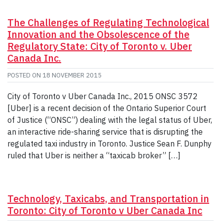
The Challenges of Regulating Technological
Innovation and the Obsolescence of the
Regulatory State: City of Toronto v. Uber
Canada Inc.
POSTED ON
18 NOVEMBER 2015
City of Toronto v Uber Canada Inc., 2015 ONSC 3572
[Uber] is a recent decision of the Ontario Superior Court
of Justice (“ONSC”) dealing with the legal status of Uber,
an interactive ride-sharing service that is disrupting the
regulated taxi industry in Toronto. Justice Sean F. Dunphy
ruled that Uber is neither a “taxicab broker” […]
Technology, Taxicabs, and Transportation in
Toronto: City of Toronto v Uber Canada Inc