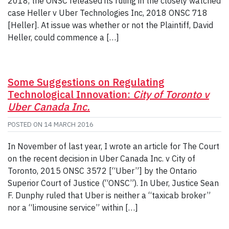
2018, the ONSC released its ruling in the closely watched
case Heller v Uber Technologies Inc, 2018 ONSC 718
[Heller]. At issue was whether or not the Plaintiff, David
Heller, could commence a […]
Some Suggestions on Regulating
Technological Innovation:
City of Toronto v
Uber Canada Inc.
POSTED ON
14 MARCH 2016
In November of last year, I wrote an article for The Court
on the recent decision in Uber Canada Inc. v City of
Toronto, 2015 ONSC 3572 [“Uber”] by the Ontario
Superior Court of Justice (“ONSC”). In Uber, Justice Sean
F. Dunphy ruled that Uber is neither a “taxicab broker”
nor a “limousine service” within […]