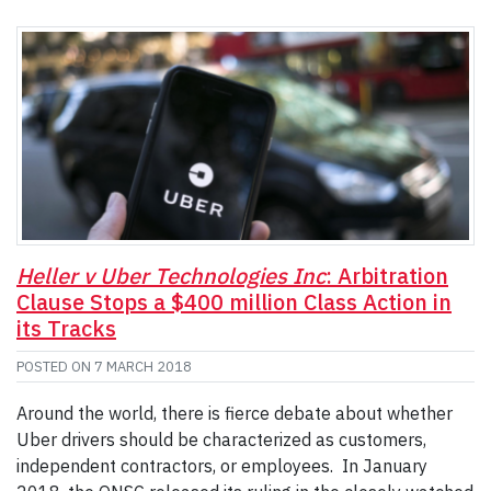
Heller v Uber Technologies Inc
: Arbitration
Clause Stops a $400 million Class Action in
its Tracks
POSTED ON
7 MARCH 2018
Around the world, there is fierce debate about whether
Uber drivers should be characterized as customers,
independent contractors, or employees. In January