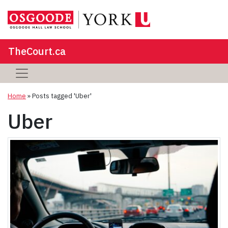
TheCourt.ca
Home
»
Posts tagged 'Uber'
Uber