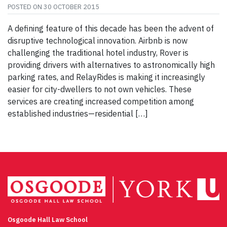
POSTED ON
30 OCTOBER 2015
A defining feature of this decade has been the advent of
disruptive technological innovation. Airbnb is now
challenging the traditional hotel industry, Rover is
providing drivers with alternatives to astronomically high
parking rates, and RelayRides is making it increasingly
easier for city-dwellers to not own vehicles. These
services are creating increased competition among
established industries—residential […]
Osgoode Hall Law School