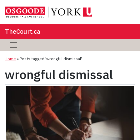
TheCourt.ca
Home
»
Posts tagged 'wrongful dismissal'
wrongful dismissal