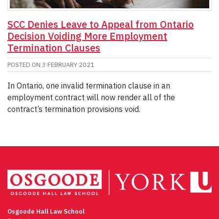
SCC Denies Leave to Appeal from Ontario
Decision Voiding More Employment
Termination Clauses
POSTED ON
3 FEBRUARY 2021
In Ontario, one invalid termination clause in an
employment contract will now render all of the
contract’s termination provisions void.
Osgoode Hall Law School