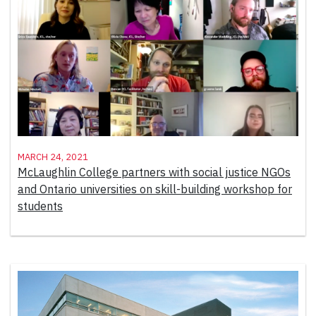
March 24, 2021
McLaughlin College partners with social justice NGOs
and Ontario universities on skill-building workshop for
students