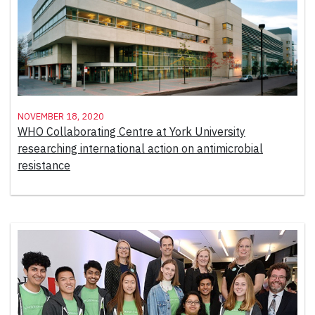
November 18, 2020
WHO Collaborating Centre at York University
researching international action on antimicrobial
resistance