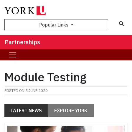
Sea
Popular Links
Partnerships
Module Testing
POSTED ON
5 JUNE 2020
LATEST NEWS
EXPLORE YORK