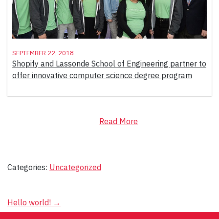
September 22, 2018
Shopify and Lassonde School of Engineering partner to
offer innovative computer science degree program
Read More
Categories:
Uncategorized
Post
Hello world!
→