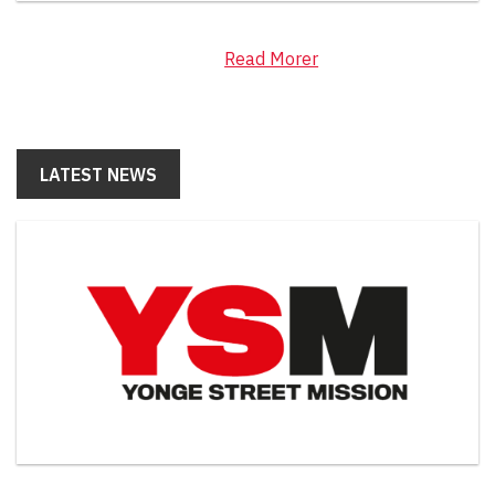
Read Morer
LATEST NEWS