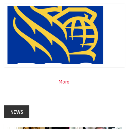
More
NEWS