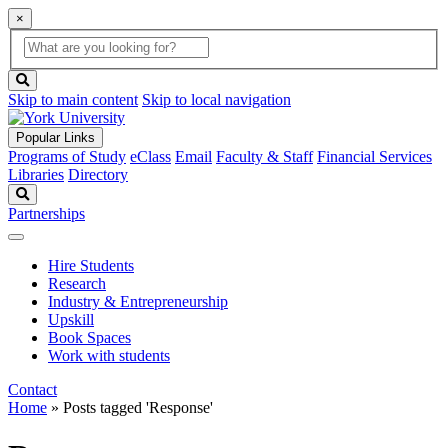
×
Global
search
Search
box
search
button
Skip to main content
Skip to local navigation
Popular Links
Programs of Study
eClass
Email
Faculty & Staff
Financial Services
Libraries
Directory
Search
Partnerships
Hire Students
Research
Industry & Entrepreneurship
Upskill
Book Spaces
Work with students
Contact
Home
»
Posts tagged 'Response'