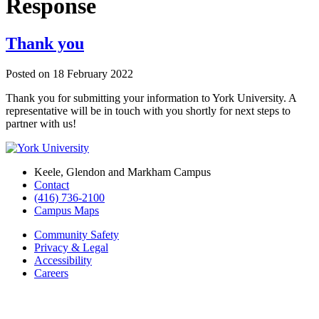
Response
Thank you
Posted on
18 February 2022
Thank you for submitting your information to York University. A
representative will be in touch with you shortly for next steps to
partner with us!
Keele, Glendon and Markham Campus
Contact
(416) 736-2100
Campus Maps
Community Safety
Privacy & Legal
Accessibility
Careers