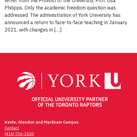
letter from the Provost of the University, Prof. Lisa
Philipps. Only the academic freedom question was
addressed. The administration of York University has
announced a return to face-to-face teaching in January
2021, with changes in […]
Keele, Glendon and Markham Campus
Contact
(416) 736-2100