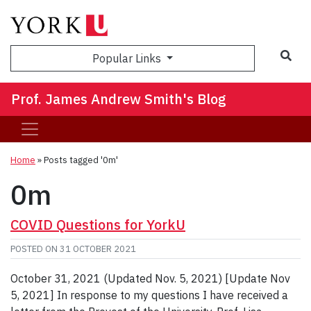
Sea
Popular Links
Prof. James Andrew Smith's Blog
Home
»
Posts tagged '0m'
0m
COVID Questions for YorkU
POSTED ON
31 OCTOBER 2021
October 31, 2021 (Updated Nov. 5, 2021) [Update Nov
5, 2021] In response to my questions I have received a