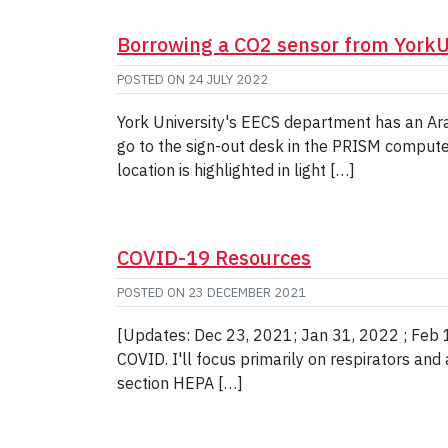
Borrowing a CO2 sensor from York
POSTED ON
24 JULY 2022
York University's EECS department has an Ara
go to the sign-out desk in the PRISM computer
location is highlighted in light […]
COVID-19 Resources
POSTED ON
23 DECEMBER 2021
[Updates: Dec 23, 2021; Jan 31, 2022 ; Feb 16
COVID. I'll focus primarily on respirators and
section HEPA […]