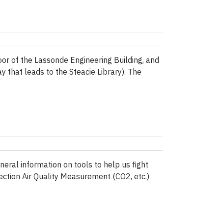
or of the Lassonde Engineering Building, and
 that leads to the Steacie Library). The
eral information on tools to help us fight
section Air Quality Measurement (CO2, etc.)