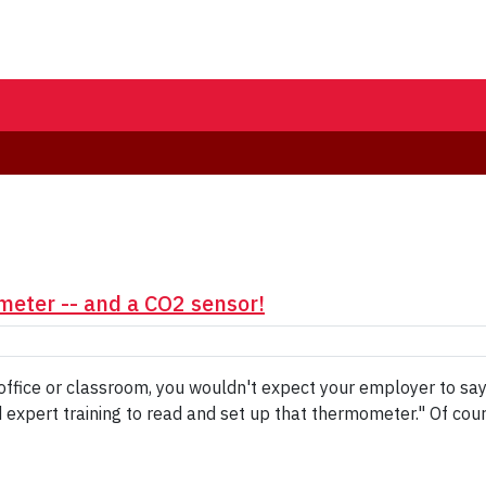
meter -- and a CO2 sensor!
our office or classroom, you wouldn't expect your employer to s
xpert training to read and set up that thermometer." Of cours