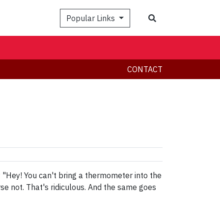
Search
Popular Links
CONTACT
ay "Hey! You can't bring a thermometer into the
e not. That's ridiculous. And the same goes