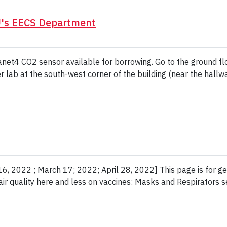
U's EECS Department
net4 CO2 sensor available for borrowing. Go to the ground flo
 lab at the south-west corner of the building (near the hallway
, 2022 ; March 17; 2022; April 28, 2022] This page is for gen
 air quality here and less on vaccines: Masks and Respirators 