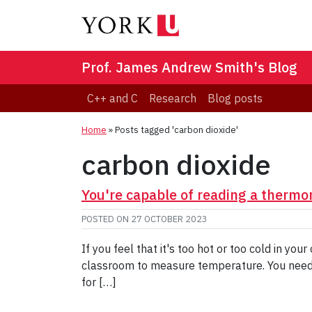
Prof. James Andrew Smith's Blog
C++ and C
Research
Blog posts
Home
»
Posts tagged 'carbon dioxide'
carbon dioxide
You're capable of reading a thermo
POSTED ON
27 OCTOBER 2023
If you feel that it's too hot or too cold in y
classroom to measure temperature. You need e
for […]