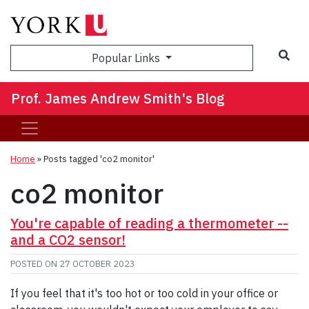
Sea
Popular Links
Prof. James Andrew Smith's Blog
Home
»
Posts tagged 'co2 monitor'
co2 monitor
You're capable of reading a thermometer --
and a CO2 sensor!
POSTED ON
27 OCTOBER 2023
If you feel that it's too hot or too cold in your office or