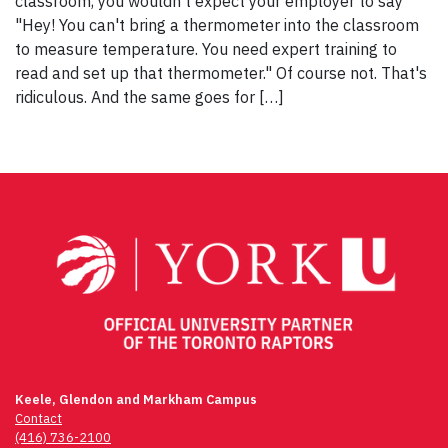
classroom, you wouldn't expect your employer to say
"Hey! You can't bring a thermometer into the classroom
to measure temperature. You need expert training to
read and set up that thermometer." Of course not. That's
ridiculous. And the same goes for […]
Keele, Glendon and Markham Campus
Contact
(416) 736-2100