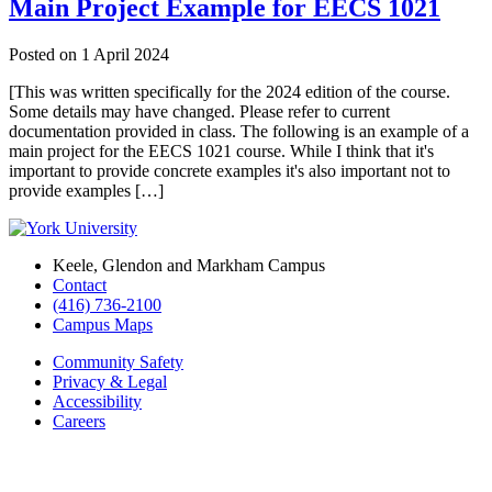
Main Project Example for EECS 1021
Posted on
1 April 2024
[This was written specifically for the 2024 edition of the course.
Some details may have changed. Please refer to current
documentation provided in class. The following is an example of a
main project for the EECS 1021 course. While I think that it's
important to provide concrete examples it's also important not to
provide examples […]
Keele, Glendon and Markham Campus
Contact
(416) 736-2100
Campus Maps
Community Safety
Privacy & Legal
Accessibility
Careers