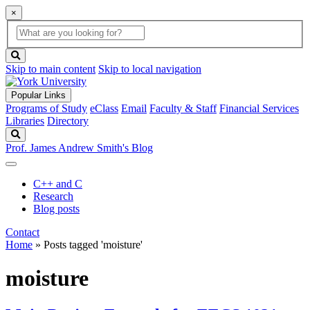
×
Global
search
Search
box
search
button
Skip to main content
Skip to local navigation
Popular Links
Programs of Study
eClass
Email
Faculty & Staff
Financial Services
Libraries
Directory
Search
Prof. James Andrew Smith's Blog
C++ and C
Research
Blog posts
Contact
Home
»
Posts tagged 'moisture'
moisture