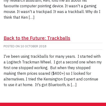
my research assistant, Ken, told me all about his
favourite computer pointing device. It wasn't a gaming
mouse. It wasn't a trackpad. It was a trackball. Why do I
think that Ken […]
Back to the Future: Trackballs
POSTED ON
10 OCTOBER 2018
I've been using trackballs for many years. I started with
a Logitech Trackman Wheel. I got a second one when my
first one stopped working. But when they stopped
making them prices soared ($400+) so I looked for
alternatives. I tried the Kensington Expert and continue
to use it at home. It's got Bluetooth, is […]