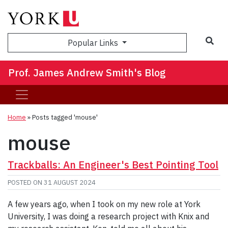
Sea
Popular Links
Prof. James Andrew Smith's Blog
Home
»
Posts tagged 'mouse'
mouse
Trackballs: An Engineer's Best Pointing Tool
POSTED ON
31 AUGUST 2024
A few years ago, when I took on my new role at York
University, I was doing a research project with Knix and