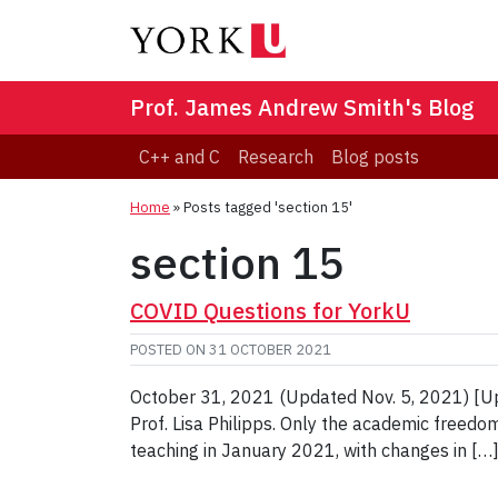
Prof. James Andrew Smith's Blog
C++ and C
Research
Blog posts
Home
»
Posts tagged 'section 15'
section 15
COVID Questions for YorkU
POSTED ON
31 OCTOBER 2021
October 31, 2021 (Updated Nov. 5, 2021) [Upd
Prof. Lisa Philipps. Only the academic freedo
teaching in January 2021, with changes in […