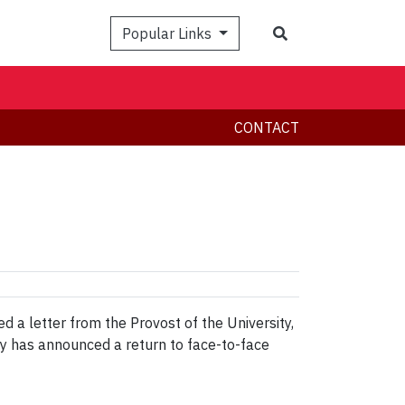
Search
Popular Links
CONTACT
a letter from the Provost of the University,
ty has announced a return to face-to-face