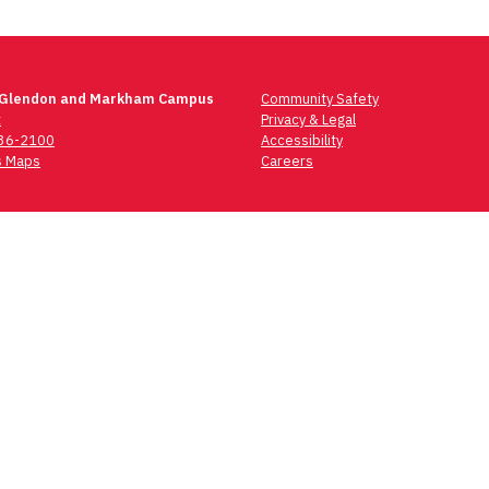
 Glendon and Markham Campus
Community Safety
t
Privacy & Legal
736-2100
Accessibility
 Maps
Careers