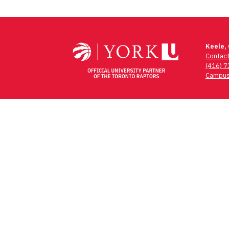
Keele,
Contac
(416) 
Campus