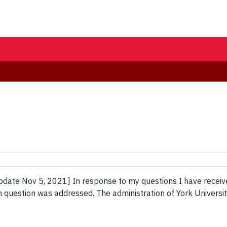
ate Nov 5, 2021] In response to my questions I have received 
m question was addressed. The administration of York Universi
]