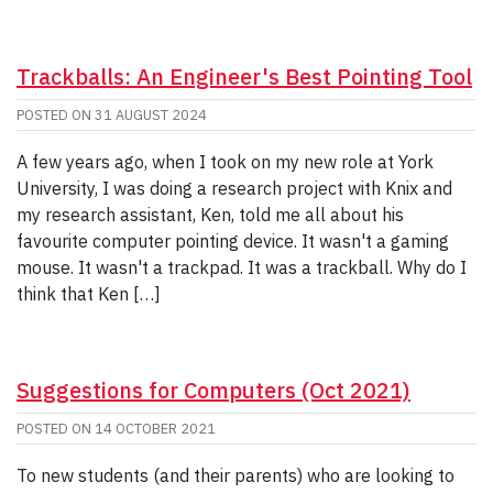
Trackballs: An Engineer's Best Pointing Tool
POSTED ON
31 AUGUST 2024
A few years ago, when I took on my new role at York
University, I was doing a research project with Knix and
my research assistant, Ken, told me all about his
favourite computer pointing device. It wasn't a gaming
mouse. It wasn't a trackpad. It was a trackball. Why do I
think that Ken […]
Suggestions for Computers (Oct 2021)
POSTED ON
14 OCTOBER 2021
To new students (and their parents) who are looking to