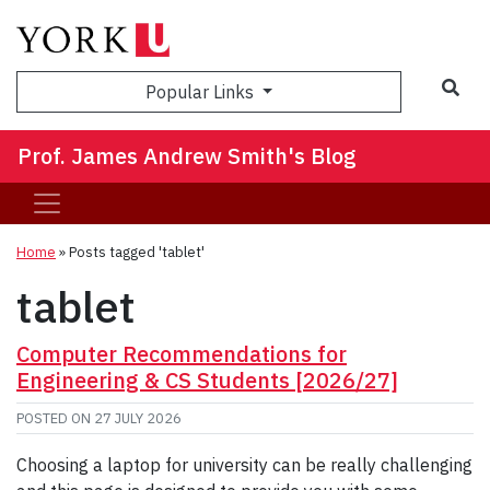
Sea
Popular Links
Prof. James Andrew Smith's Blog
Home
»
Posts tagged 'tablet'
tablet
Computer Recommendations for
Engineering & CS Students [2026/27]
POSTED ON
27 JULY 2026
Choosing a laptop for university can be really challenging