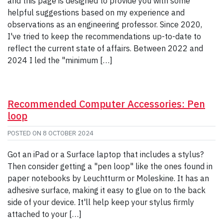
and this page is designed to provide you with some
helpful suggestions based on my experience and
observations as an engineering professor. Since 2020,
I've tried to keep the recommendations up-to-date to
reflect the current state of affairs. Between 2022 and
2024 I led the "minimum […]
Recommended Computer Accessories: Pen
loop
POSTED ON
8 OCTOBER 2024
Got an iPad or a Surface laptop that includes a stylus?
Then consider getting a "pen loop" like the ones found in
paper notebooks by Leuchtturm or Moleskine. It has an
adhesive surface, making it easy to glue on to the back
side of your device. It'll help keep your stylus firmly
attached to your […]