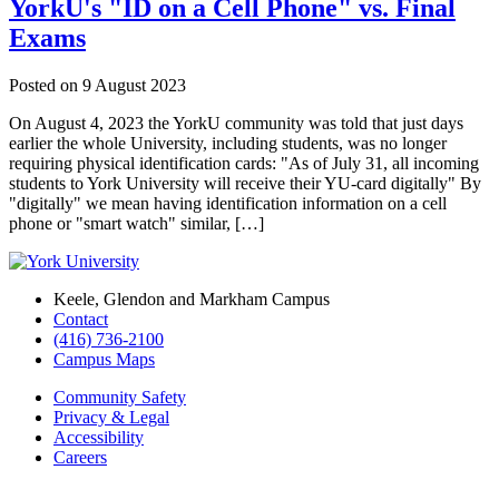
YorkU's "ID on a Cell Phone" vs. Final
Exams
Posted on
9 August 2023
On August 4, 2023 the YorkU community was told that just days
earlier the whole University, including students, was no longer
requiring physical identification cards: "As of July 31, all incoming
students to York University will receive their YU-card digitally" By
"digitally" we mean having identification information on a cell
phone or "smart watch" similar, […]
Keele, Glendon and Markham Campus
Contact
(416) 736-2100
Campus Maps
Community Safety
Privacy & Legal
Accessibility
Careers