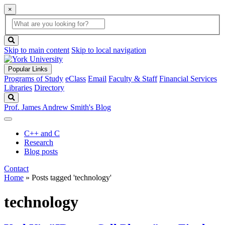
×
Global
search
Search
box
search
button
Skip to main content
Skip to local navigation
Popular Links
Programs of Study
eClass
Email
Faculty & Staff
Financial Services
Libraries
Directory
Search
Prof. James Andrew Smith's Blog
C++ and C
Research
Blog posts
Contact
Home
»
Posts tagged 'technology'
technology