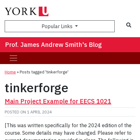
Sea
Popular Links
Prof. James Andrew Smith's Blog
Home
»
Posts tagged 'tinkerforge'
tinkerforge
Main Project Example for EECS 1021
POSTED ON
1 APRIL 2024
[This was written specifically for the 2024 edition of the
course. Some details may have changed. Please refer to