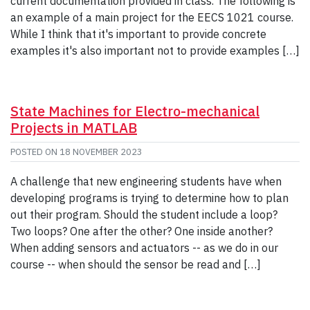
current documentation provided in class. The following is
an example of a main project for the EECS 1021 course.
While I think that it's important to provide concrete
examples it's also important not to provide examples […]
State Machines for Electro-mechanical
Projects in MATLAB
POSTED ON
18 NOVEMBER 2023
A challenge that new engineering students have when
developing programs is trying to determine how to plan
out their program. Should the student include a loop?
Two loops? One after the other? One inside another?
When adding sensors and actuators -- as we do in our
course -- when should the sensor be read and […]