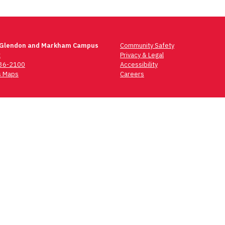
 Glendon and Markham Campus
Community Safety
t
Privacy & Legal
736-2100
Accessibility
 Maps
Careers