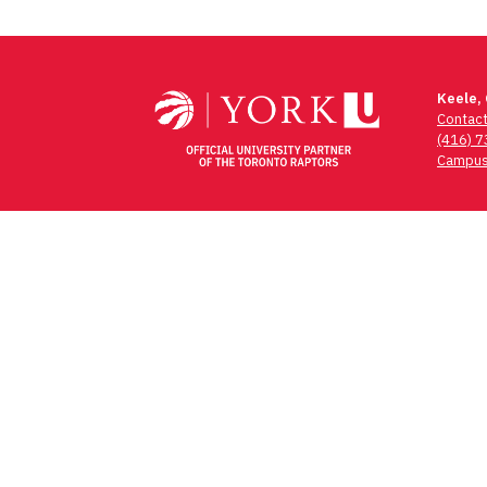
Keele,
Contac
(416) 
Campus