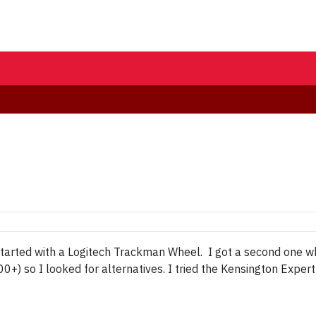
 started with a Logitech Trackman Wheel. I got a second one 
) so I looked for alternatives. I tried the Kensington Expert 