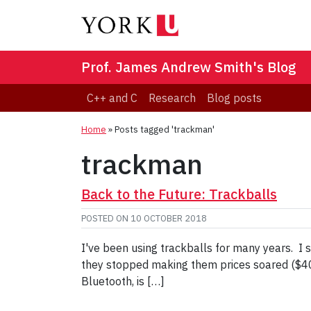
Prof. James Andrew Smith's Blog
C++ and C
Research
Blog posts
Home
»
Posts tagged 'trackman'
trackman
Back to the Future: Trackballs
POSTED ON
10 OCTOBER 2018
I've been using trackballs for many years. I
they stopped making them prices soared ($400+
Bluetooth, is […]