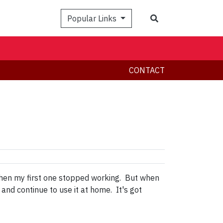
Search
Popular Links
CONTACT
when my first one stopped working. But when
and continue to use it at home. It's got