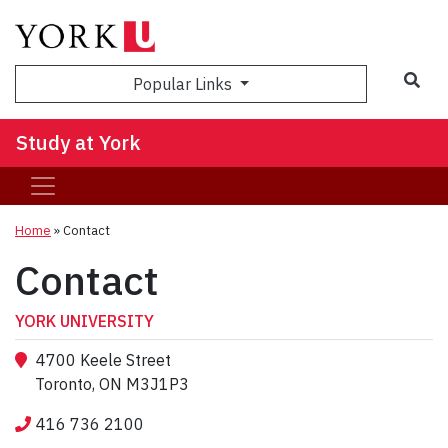
Sea
Popular Links
Study at York
Home
»
Contact
Contact
YORK UNIVERSITY
4700 Keele Street
Toronto, ON M3J1P3
416 736 2100