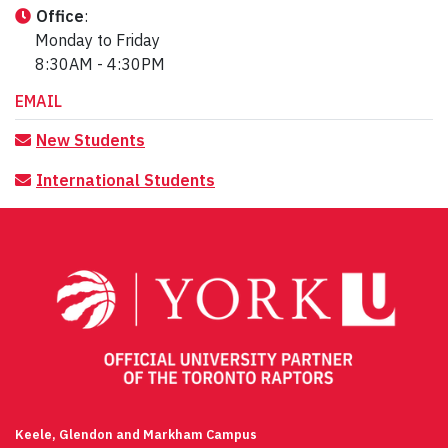
Office
:
Monday to Friday
8:30AM - 4:30PM
EMAIL
New Students
International
Students
Keele, Glendon and Markham Campus