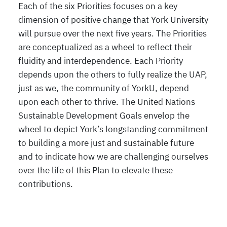
Each of the six Priorities focuses on a key
dimension of positive change that York University
will pursue over the next five years. The Priorities
are conceptualized as a wheel to reflect their
fluidity and interdependence. Each Priority
depends upon the others to fully realize the UAP,
just as we, the community of YorkU, depend
upon each other to thrive. The United Nations
Sustainable Development Goals envelop the
wheel to depict York’s longstanding commitment
to building a more just and sustainable future
and to indicate how we are challenging ourselves
over the life of this Plan to elevate these
contributions.