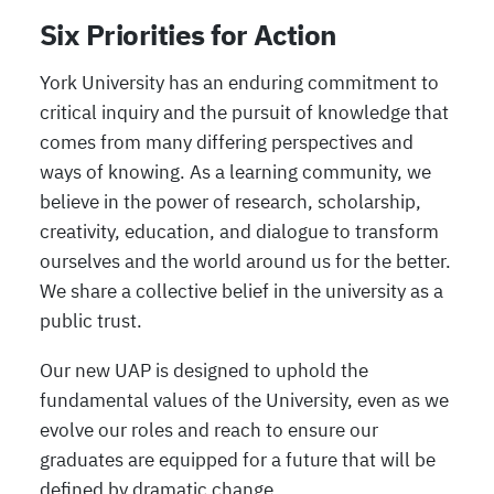
Six Priorities for Action
York University has an enduring commitment to
critical inquiry and the pursuit of knowledge that
comes from many differing perspectives and
ways of knowing. As a learning community, we
believe in the power of research, scholarship,
creativity, education, and dialogue to transform
ourselves and the world around us for the better.
We share a collective belief in the university as a
public trust.
Our new UAP is designed to uphold the
fundamental values of the University, even as we
evolve our roles and reach to ensure our
graduates are equipped for a future that will be
defined by dramatic change.