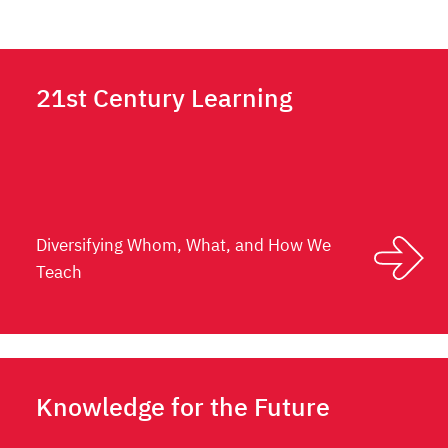
21st Century Learning
Diversifying Whom, What, and How We
Teach
Knowledge for the Future