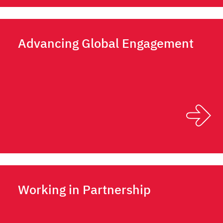
Advancing Global Engagement
Working in Partnership