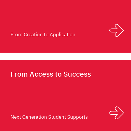
From Creation to Application
From Access to Success
Next Generation Student Supports