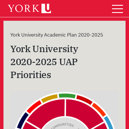
Skip
to
content
York University Academic Plan 2020-2025
York University
2020-2025 UAP
Priorities