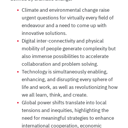
Climate and environmental change raise
urgent questions for virtually every field of
endeavour and a need to come up with
innovative solutions.
Digital inter-connectivity and physical
mobility of people generate complexity but
also immense possibilities to accelerate
collaboration and problem solving.
Technology is simultaneously enabling,
enhancing, and disrupting every sphere of
life and work, as well as revolutionizing how
we all learn, think, and create.
Global power shifts translate into local
tensions and inequities, highlighting the
need for meaningful strategies to enhance
international cooperation, economic