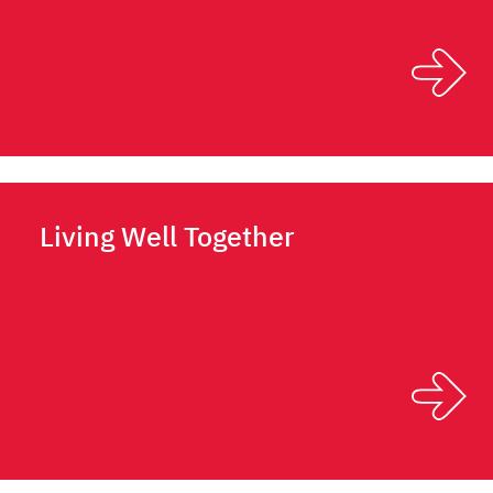
Living Well Together