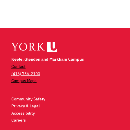
Keele, Glendon and Markham Campus
Contact
(416) 736-2100
Campus Maps
Community Safety
Privacy & Legal
Accessibility
Careers