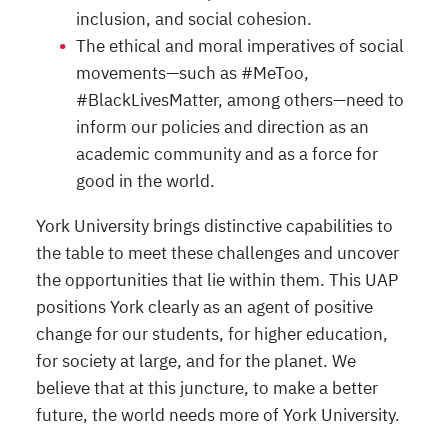
inclusion, and social cohesion.
The ethical and moral imperatives of social
movements—such as #MeToo,
#BlackLivesMatter, among others—need to
inform our policies and direction as an
academic community and as a force for
good in the world.
York University brings distinctive capabilities to
the table to meet these challenges and uncover
the opportunities that lie within them. This UAP
positions York clearly as an agent of positive
change for our students, for higher education,
for society at large, and for the planet. We
believe that at this juncture, to make a better
future, the world needs more of York University.