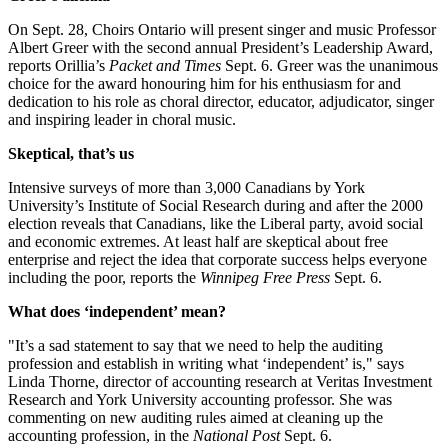
On Sept. 28, Choirs Ontario will present singer and music Professor
Albert Greer with the second annual President’s Leadership Award,
reports Orillia’s
Packet and Times
Sept. 6. Greer was the unanimous
choice for the award honouring him for his enthusiasm for and
dedication to his role as choral director, educator, adjudicator, singer
and inspiring leader in choral music.
Skeptical, that’s us
Intensive surveys of more than 3,000 Canadians by York
University’s Institute of Social Research during and after the 2000
election reveals that Canadians, like the Liberal party, avoid social
and economic extremes. At least half are skeptical about free
enterprise and reject the idea that corporate success helps everyone
including the poor, reports the
Winnipeg Free Press
Sept. 6.
What does ‘independent’ mean?
"It’s a sad statement to say that we need to help the auditing
profession and establish in writing what ‘independent’ is," says
Linda Thorne, director of accounting research at Veritas Investment
Research and York University accounting professor. She was
commenting on new auditing rules aimed at cleaning up the
accounting profession, in the
National Post
Sept. 6.