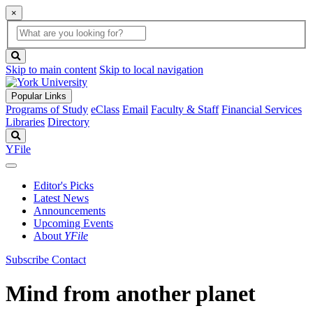
×
Global
search
Search
box
search
button
Skip to main content
Skip to local navigation
Popular Links
Programs of Study
eClass
Email
Faculty & Staff
Financial Services
Libraries
Directory
Search
YFile
Editor's Picks
Latest News
Announcements
Upcoming Events
About
YFile
Subscribe
Contact
Mind from another planet