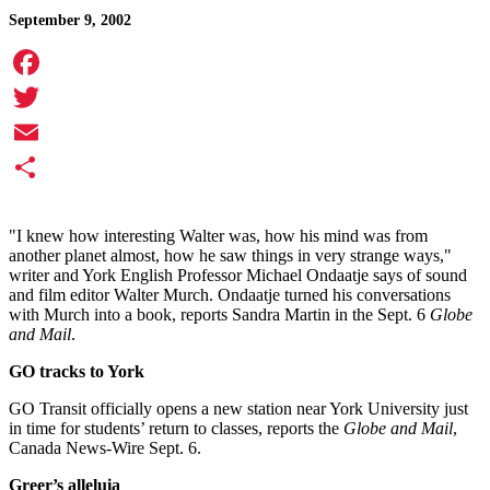
September 9, 2002
Facebook
Twitter
Email
Share
"I knew how interesting Walter was, how his mind was from
another planet almost, how he saw things in very strange ways,"
writer and York English Professor Michael Ondaatje says of sound
and film editor Walter Murch. Ondaatje turned his conversations
with Murch into a book, reports Sandra Martin in the Sept. 6
Globe
and Mail
.
GO tracks to York
GO Transit officially opens a new station near York University just
in time for students’ return to classes, reports the
Globe and Mail
,
Canada News-Wire Sept. 6.
Greer’s alleluia