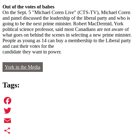
Out of the votes of babes
On the Sept. 5 "Michael Coren Live" (CTS-TV), Michael Coren
and panel discussed the leadership of the liberal party and who is
going to be the next prime minister. Robert MacDermid, York
political science professor, said most Canadians are not aware of
what goes on behind the scenes in selecting a new prime minister.
People as young as 14 can buy a membership to the Liberal party
and cast their votes for the
candidate they want in power.
York in the Media
Tags:
Facebook
Twitter
Email