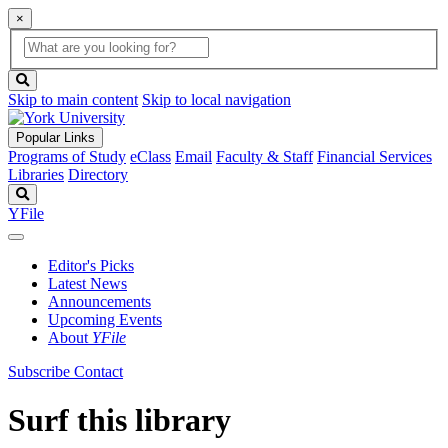
×
Global
search
Search
box
search
button
Skip to main content
Skip to local navigation
Popular Links
Programs of Study
eClass
Email
Faculty & Staff
Financial Services
Libraries
Directory
Search
YFile
Editor's Picks
Latest News
Announcements
Upcoming Events
About
YFile
Subscribe
Contact
Surf this library