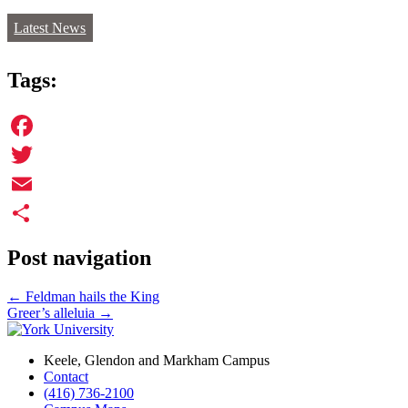
Latest News
Tags:
Facebook
Twitter
Email
Share
Post navigation
←
Feldman hails the King
Greer’s alleluia
→
Keele, Glendon and Markham Campus
Contact
(416) 736-2100