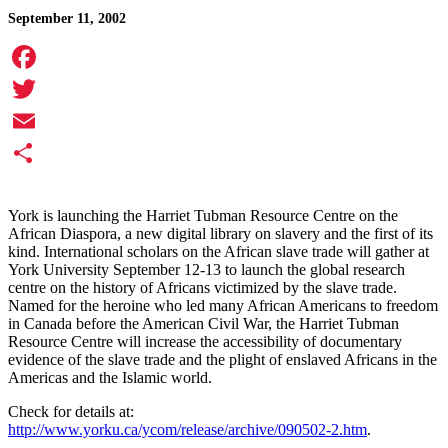
September 11, 2002
Facebook
Twitter
Email
Share
York is launching the
Harriet Tubman Resource Centre on the
African Diaspora, a new digital library on slavery and the first of its
kind. International scholars on the African slave trade will gather at
York University September 12-13 to launch the global research
centre on the history of Africans victimized by the slave trade.
Named for the heroine who led many African Americans to freedom
in Canada before the American Civil War, the Harriet Tubman
Resource Centre will increase the accessibility of documentary
evidence of the slave trade and the plight of enslaved Africans in the
Americas and the Islamic world.
Check for details at:
http://www.yorku.ca/ycom/release/archive/090502-2.htm
.