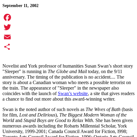
September 11, 2002
Facebook
Twitter
Email
Share
Novelist and York professor of humanities Susan Swan’s short story
"Sleeper" is running in
The Globe and Mail
today, on the 9/11
anniversary. The timing of the publication is no accident.... The
story is about a Canadian woman who meets a possible terrorist on
the train. The appearance of "Sleeper" in the newspaper also
coincides with the launch of
Swan’s website
, a site that gives readers
a chance to find out more about this award-winning writer.
Swan is the noted author of such novels as
The Wives of Bath
(basis
for film,
Lost and Delirious
),
The Biggest Modern Woman of the
World
and
Stupid Boys are Good to Relax With
. She has been given
numerous awards including the Robarts Millennial Scholar, York
University, 1999-2001; Canada Council Award for Fiction, l998;
Toronto Arts Council Award for Fiction, 1996; Ontario Arts Council