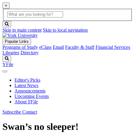
×
Global
search
Search
box
search
button
Skip to main content
Skip to local navigation
Popular Links
Programs of Study
eClass
Email
Faculty & Staff
Financial Services
Libraries
Directory
Search
YFile
Editor's Picks
Latest News
Announcements
Upcoming Events
About
YFile
Subscribe
Contact
Swan’s no sleeper!