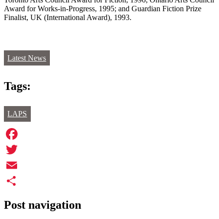
Award for Works-in-Progress, 1995; and Guardian Fiction Prize
Finalist, UK (International Award), 1993.
Latest News
Tags:
LAPS
Facebook
Twitter
Email
Share
Post navigation