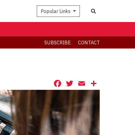
Search
Popular Links
SUBSCRIBE
CONTACT
Facebook
Twitter
Email
Share