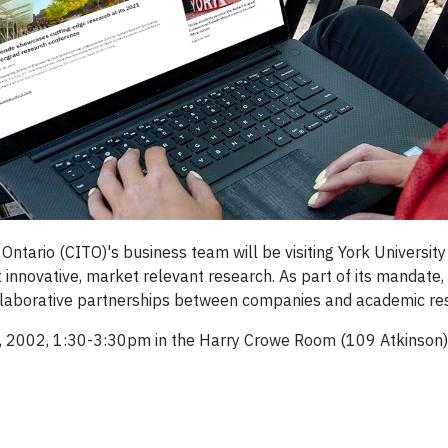
ntario (CITO)'s business team will be visiting York Universi
innovative, market relevant research. As part of its mandate,
ollaborative partnerships between companies and academic re
5, 2002, 1:30-3:30pm in the Harry Crowe Room (109 Atkinson)