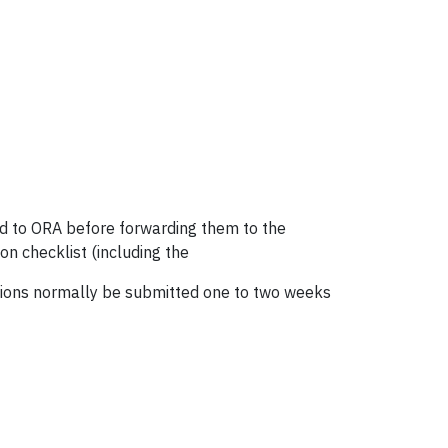
ed to ORA before forwarding them to the
n checklist (including the
cations normally be submitted one to two weeks