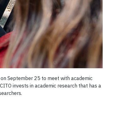
ty on September 25 to meet with academic
 CITO invests in academic research that has a
searchers.