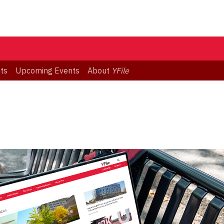
ts
Upcoming Events
About
YFile