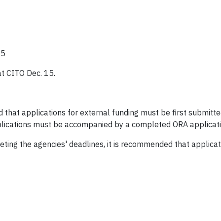
15
at CITO Dec. 15.
 that applications for external funding must be first submitt
lications must be accompanied by a completed ORA applicatio
meeting the agencies' deadlines, it is recommended that appli