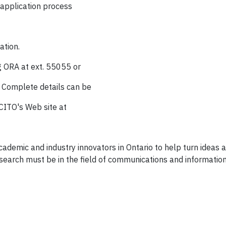
 application process
ation.
g ORA at ext. 55055 or
. Complete details can be
CITO's Web site at
academic and industry innovators in Ontario to help turn ideas
esearch must be in the field of communications and information