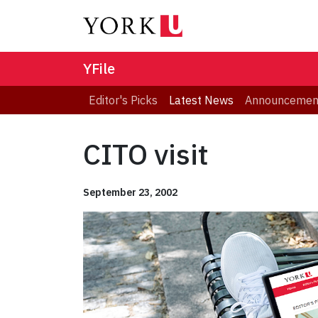
YFile
Editor's Picks
Latest News
Announcemen
CITO visit
September 23, 2002