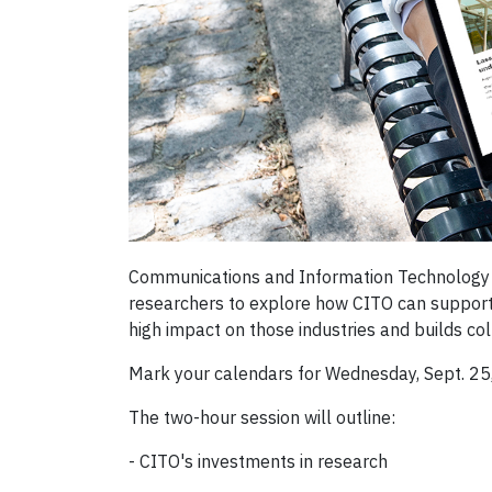
Communications and Information Technology O
researchers to explore how CITO can support 
high impact on those industries and builds c
Mark your calendars for Wednesday, Sept. 2
The two-hour session will outline:
- CITO's investments in research