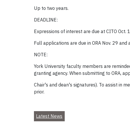
Up to two years.
DEADLINE:
Expressions of interest are due at CITO Oct. 
Full applications are due in ORA Nov. 29 and 
NOTE:
York University faculty members are reminded
granting agency. When submitting to ORA, app
Chair's and dean's signatures). To assist in 
prior.
Latest News