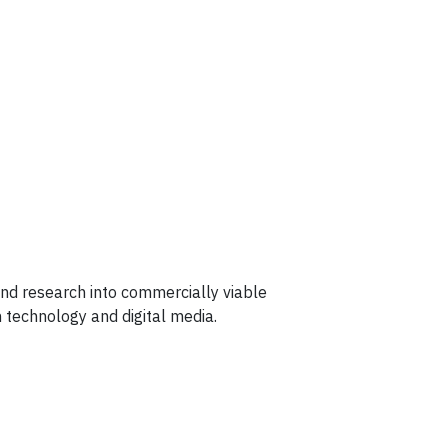
 and research into commercially viable
 technology and digital media.