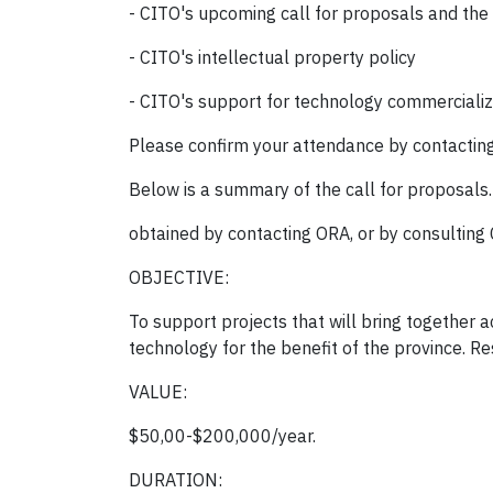
- CITO's upcoming call for proposals and the
- CITO's intellectual property policy
- CITO's support for technology commercializ
Please confirm your attendance by contactin
Below is a summary of the call for proposals
obtained by contacting ORA, or by consulting 
OBJECTIVE:
To support projects that will bring together 
technology for the benefit of the province. R
VALUE:
$50,00-$200,000/year.
DURATION: