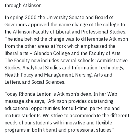
through Atkinson.
In spring 2000 the University Senate and Board of
Governors approved the name change of the college to
the Atkinson Faculty of Liberal and Professional Studies.
The idea behind the change was to differentiate Atkinson
from the other areas at York which emphasized the
liberal arts – Glendon College and the Faculty of Arts.
The Faculty now includes several schools: Administrative
Studies, Analytical Studies and Information Technology,
Health Policy and Management, Nursing, Arts and
Letters, and Social Sciences.
Today Rhonda Lenton is Atkinson’s dean. In her Web
message she says, "Atkinson provides outstanding
educational opportunities for full-time, part-time and
mature students. We strive to accommodate the different
needs of our students with innovative and flexible
programs in both liberal and professional studies."