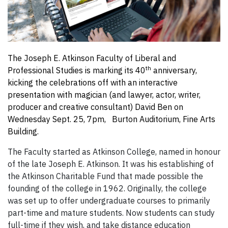
The Joseph E. Atkinson Faculty of Liberal and
th
Professional Studies is marking its 40
anniversary,
kicking the celebrations off with an interactive
presentation with magician (and lawyer, actor, writer,
producer and creative consultant) David Ben on
Wednesday Sept. 25, 7pm, Burton Auditorium, Fine Arts
Building.
The Faculty started as Atkinson College, named in honour
of the late Joseph E. Atkinson. It was his establishing of
the Atkinson Charitable Fund that made possible the
founding of the college in 1962. Originally, the college
was set up to offer undergraduate courses to primarily
part-time and mature students. Now students can study
full-time if they wish, and take distance education