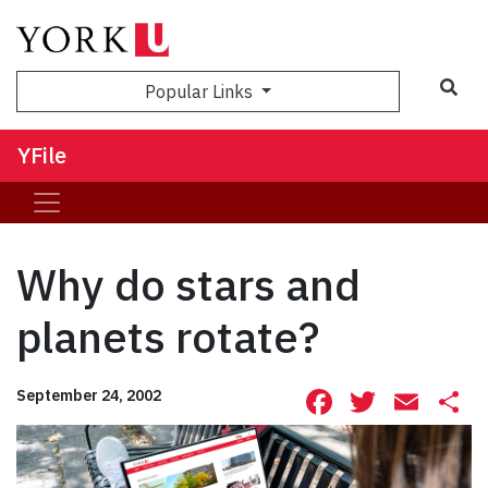
Sea
Popular Links
YFile
Why do stars and
planets rotate?
Facebook
Twitte
Ema
S
September 24, 2002