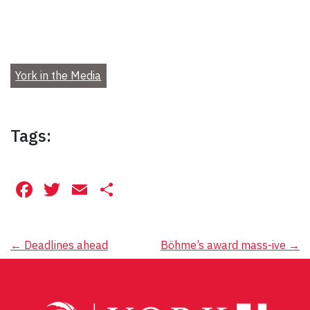
York in the Media
Tags:
Facebook
Twitter
Email
Share
Post
←
Deadlines ahead
Böhme’s award mass-ive
→
navigation