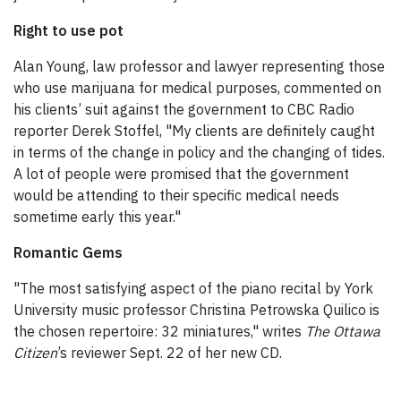
Right to use pot
Alan Young, law professor and lawyer representing those
who use marijuana for medical purposes, commented on
his clients’ suit against the government to CBC Radio
reporter Derek Stoffel, "My clients are definitely caught
in terms of the change in policy and the changing of tides.
A lot of people were promised that the government
would be attending to their specific medical needs
sometime early this year."
Romantic Gems
"The most satisfying aspect of the piano recital by York
University music professor Christina Petrowska Quilico is
the chosen repertoire: 32 miniatures," writes
The Ottawa
Citizen
’s reviewer Sept. 22 of her new CD.