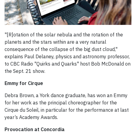
"[R]otation of the solar nebula and the rotation of the
planets and the stars within are a very natural
consequence of the collapse of the big dust cloud,"
explains Paul Delaney, physics and astronomy professor,
to CBC Radio "Quirks and Quarks" host Bob McDonald on
the Sept. 21 show.
Emmy for Cirque
Debra Brown, a York dance graduate, has won an Emmy
for her work as the principal choreographer for the
Cirque du Soleil, in particular for the performance at last
year’s Academy Awards.
Provocation at Concordia