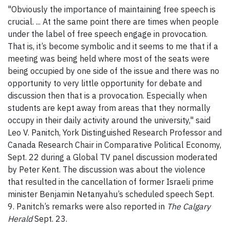
"Obviously the importance of maintaining free speech is
crucial. ... At the same point there are times when people
under the label of free speech engage in provocation.
That is, it’s become symbolic and it seems to me that if a
meeting was being held where most of the seats were
being occupied by one side of the issue and there was no
opportunity to very little opportunity for debate and
discussion then that is a provocation. Especially when
students are kept away from areas that they normally
occupy in their daily activity around the university," said
Leo V. Panitch, York Distinguished Research Professor and
Canada Research Chair in Comparative Political Economy,
Sept. 22 during a Global TV panel discussion moderated
by Peter Kent. The discussion was about the violence
that resulted in the cancellation of former Israeli prime
minister Benjamin Netanyahu’s scheduled speech Sept.
9. Panitch’s remarks were also reported in
The Calgary
Herald
Sept. 23.