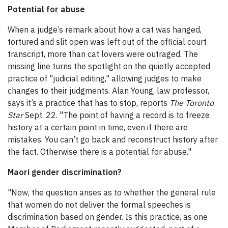
Potential for abuse
When a judge’s remark about how a cat was hanged,
tortured and slit open was left out of the official court
transcript, more than cat lovers were outraged. The
missing line turns the spotlight on the quietly accepted
practice of "judicial editing," allowing judges to make
changes to their judgments. Alan Young, law professor,
says it’s a practice that has to stop, reports
The Toronto
Star
Sept. 22. "The point of having a record is to freeze
history at a certain point in time, even if there are
mistakes. You can’t go back and reconstruct history after
the fact. Otherwise there is a potential for abuse."
Maori gender discrimination?
"Now, the question arises as to whether the general rule
that women do not deliver the formal speeches is
discrimination based on gender. Is this practice, as one