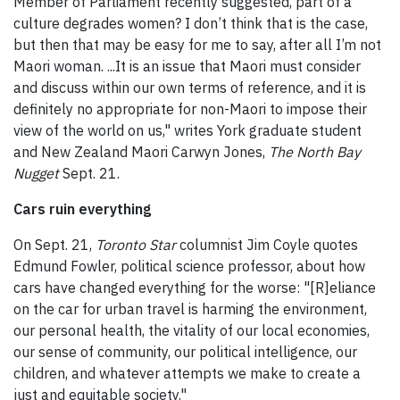
Member of Parliament recently suggested, part of a
culture degrades women? I don’t think that is the case,
but then that may be easy for me to say, after all I’m not
Maori woman. ...It is an issue that Maori must consider
and discuss within our own terms of reference, and it is
definitely no appropriate for non-Maori to impose their
view of the world on us," writes York graduate student
and New Zealand Maori Carwyn Jones,
The North Bay
Nugget
Sept. 21.
Cars ruin everything
On Sept. 21,
Toronto Star
columnist Jim Coyle quotes
Edmund Fowler, political science professor, about how
cars have changed everything for the worse: "[R]eliance
on the car for urban travel is harming the environment,
our personal health, the vitality of our local economies,
our sense of community, our political intelligence, our
children, and whatever attempts we make to create a
just and equitable society."