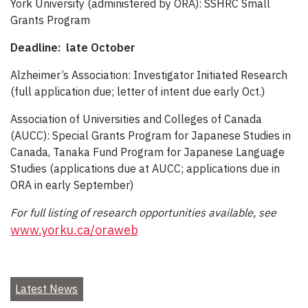
York University (administered by ORA): SSHRC Small
Grants Program
Deadline: late October
Alzheimer’s Association: Investigator Initiated Research
(full application due; letter of intent due early Oct.)
Association of Universities and Colleges of Canada
(AUCC): Special Grants Program for Japanese Studies in
Canada, Tanaka Fund Program for Japanese Language
Studies (applications due at AUCC; applications due in
ORA in early September)
For full listing of research opportunities available, see
www.yorku.ca/oraweb
Latest News