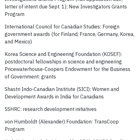
letter of intent due Sept. 1); New Investigators Grants
Program
International Council for Canadian Studies: Foreign
government awards (for Finland, France, Germany, Korea,
and Mexico)
Korea Science and Engineering Foundation (KOSEF):
postdoctoral fellowships in science and engineering
Pricewaterhouse-Coopers Endowment for the Business
of Government: grants
Shastri Indo-Canadian Institute (SICI): Women and
Development Awards in India for Canadians
SSHRC: research development initiatives
von Humboldt (Alexander) Foundation: TransCoop
Program