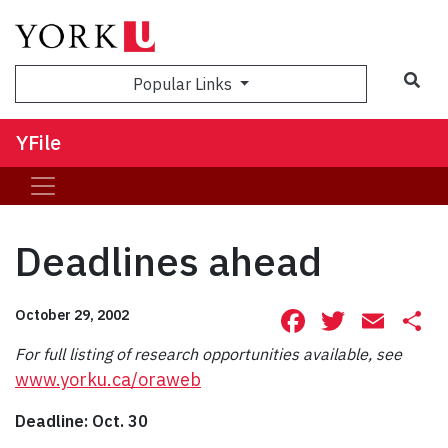
Sea
Popular Links
YFile
Deadlines ahead
Facebook
Twitte
Ema
S
October 29, 2002
For full listing of research opportunities available, see
www.yorku.ca/oraweb
Deadline: Oct. 30