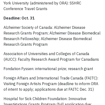
York University (administered by ORA): SSHRC
Conference Travel Grants
Deadline: Oct. 31
Alzheimer Society of Canada: Alzheimer Disease
Research Grants Program; Alzheimer Disease Biomedical
Research Fellowship; Alzheimer Disease Biomedical
Research Grants Program
Association of Universities and Colleges of Canada
(AUCC): Faculty Research Award Program for Canadians
Fondation Fyssen: international prize; research grant
Foreign Affairs and International Trade Canada (FAITC):
Visiting Foreign Artists Program (deadline to inform ORA
of intent to apply; applications due at FAITC Dec. 31)
Hospital for Sick Children Foundation: Innovative
Investigations Grants Program (full application due;