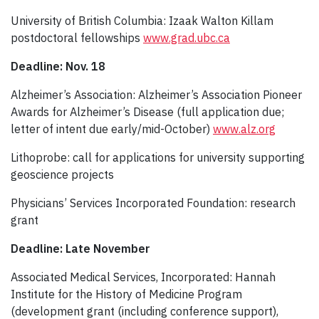
University of British Columbia: Izaak Walton Killam
postdoctoral fellowships
www.grad.ubc.ca
Deadline: Nov. 18
Alzheimer’s Association: Alzheimer’s Association Pioneer
Awards for Alzheimer’s Disease (full application due;
letter of intent due early/mid-October)
www.alz.org
Lithoprobe: call for applications for university supporting
geoscience projects
Physicians’ Services Incorporated Foundation: research
grant
Deadline: Late November
Associated Medical Services, Incorporated: Hannah
Institute for the History of Medicine Program
(development grant (including conference support),