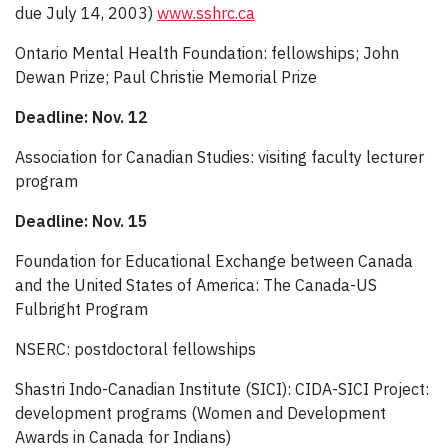
due July 14, 2003)
www.sshrc.ca
Ontario Mental Health Foundation: fellowships; John
Dewan Prize; Paul Christie Memorial Prize
Deadline: Nov. 12
Association for Canadian Studies: visiting faculty lecturer
program
Deadline: Nov. 15
Foundation for Educational Exchange between Canada
and the United States of America: The Canada-US
Fulbright Program
NSERC: postdoctoral fellowships
Shastri Indo-Canadian Institute (SICI): CIDA-SICI Project:
development programs (Women and Development
Awards in Canada for Indians)