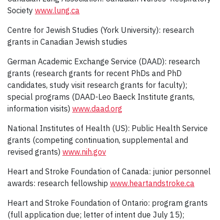
Society
www.lung.ca
Centre for Jewish Studies (York University): research
grants in Canadian Jewish studies
German Academic Exchange Service (DAAD): research
grants (research grants for recent PhDs and PhD
candidates, study visit research grants for faculty);
special programs (DAAD-Leo Baeck Institute grants,
information visits)
www.daad.org
National Institutes of Health (US): Public Health Service
grants (competing continuation, supplemental and
revised grants)
www.nih.gov
Heart and Stroke Foundation of Canada: junior personnel
awards: research fellowship
www.heartandstroke.ca
Heart and Stroke Foundation of Ontario: program grants
(full application due; letter of intent due July 15);