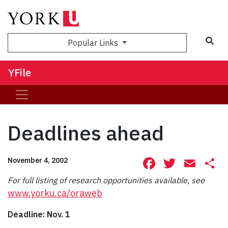
Sea
Popular Links
YFile
Deadlines ahead
Facebook
Twitte
Ema
S
November 4, 2002
For full listing of research opportunities available, see
www.yorku.ca/oraweb
Deadline: Nov. 1