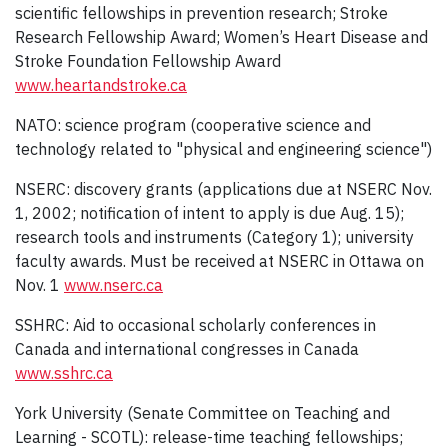
scientific fellowships in prevention research; Stroke
Research Fellowship Award; Women’s Heart Disease and
Stroke Foundation Fellowship Award
www.heartandstroke.ca
NATO: science program (cooperative science and
technology related to "physical and engineering science")
NSERC: discovery grants (applications due at NSERC Nov.
1, 2002; notification of intent to apply is due Aug. 15);
research tools and instruments (Category 1); university
faculty awards. Must be received at NSERC in Ottawa on
Nov. 1
www.nserc.ca
SSHRC: Aid to occasional scholarly conferences in
Canada and international congresses in Canada
www.sshrc.ca
York University (Senate Committee on Teaching and
Learning - SCOTL): release-time teaching fellowships;