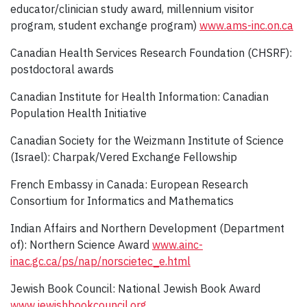
educator/clinician study award, millennium visitor
program, student exchange program)
www.ams-inc.on.ca
Canadian Health Services Research Foundation (CHSRF):
postdoctoral awards
Canadian Institute for Health Information: Canadian
Population Health Initiative
Canadian Society for the Weizmann Institute of Science
(Israel): Charpak/Vered Exchange Fellowship
French Embassy in Canada: European Research
Consortium for Informatics and Mathematics
Indian Affairs and Northern Development (Department
of): Northern Science Award
www.ainc-
inac.gc.ca/ps/nap/norscietec_e.html
Jewish Book Council: National Jewish Book Award
www.jewishbookcouncil.org