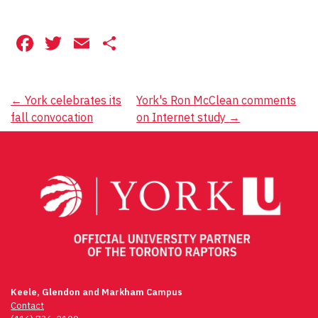
Facebook
Twitter
Email
Share
Post
←
York celebrates its
York's Ron McClean comments
fall convocation
on Internet study
→
navigation
Keele, Glendon and Markham Campus
Contact