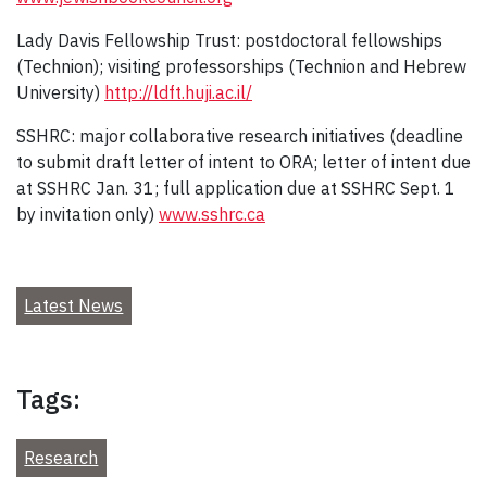
Lady Davis Fellowship Trust: postdoctoral fellowships
(Technion); visiting professorships (Technion and Hebrew
University)
http://ldft.huji.ac.il/
SSHRC: major collaborative research initiatives (deadline
to submit draft letter of intent to ORA; letter of intent due
at SSHRC Jan. 31; full application due at SSHRC Sept. 1
by invitation only)
www.sshrc.ca
Latest News
Tags:
Research