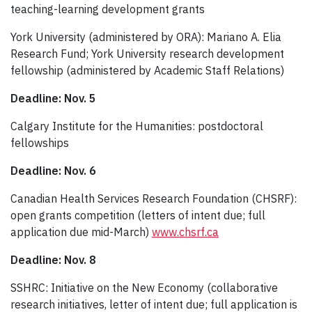
teaching-learning development grants
York University (administered by ORA): Mariano A. Elia
Research Fund; York University research development
fellowship (administered by Academic Staff Relations)
Deadline: Nov. 5
Calgary Institute for the Humanities: postdoctoral
fellowships
Deadline: Nov. 6
Canadian Health Services Research Foundation (CHSRF):
open grants competition (letters of intent due; full
application due mid-March)
www.chsrf.ca
Deadline: Nov. 8
SSHRC: Initiative on the New Economy (collaborative
research initiatives, letter of intent due; full application is