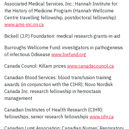
Associated Medical Services, Inc.: Hannah Institute for
the History of Medicine Program (Hannah-Wellcome
Centre travelling fellowship, postdoctoral fellowship)
www.ams-inc.on.ca
Bickell (J.P.) Foundation: medical research grants-in-aid
Burroughs Wellcome Fund: investigators in pathogenesis
of infectious Ddisease
www.bwfund.org
Canada Council: Killam prizes
www.canadacouncil.ca
Canadian Blood Services: blood transfusion training
awards (in conjunction with the CIHR); Novo Nordisk
Canada Inc. research fellowship in hemostasis
management
Canadian Institutes of Health Research (CIHR):
fellowships; senior research fellowships
www.cihr.ca
Canadian Lung Association: Canadian Nurses’ Respiratory