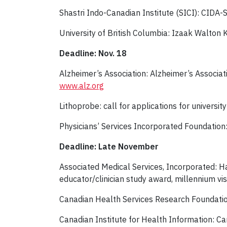
Shastri Indo-Canadian Institute (SICI): CID
University of British Columbia: Izaak Walton 
Deadline: Nov. 18
Alzheimer’s Association: Alzheimer’s Associat
www.alz.org
Lithoprobe: call for applications for universi
Physicians’ Services Incorporated Foundation
Deadline: Late November
Associated Medical Services, Incorporated: H
educator/clinician study award, millennium v
Canadian Health Services Research Foundati
Canadian Institute for Health Information: Ca