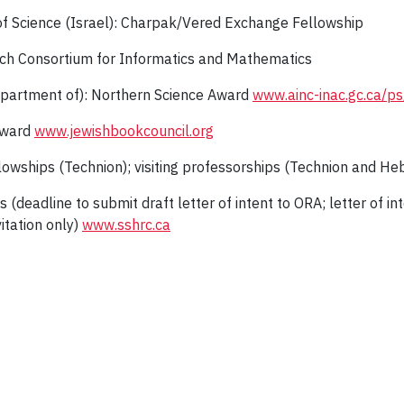
of Science (Israel): Charpak/Vered Exchange Fellowship
h Consortium for Informatics and Mathematics
epartment of): Northern Science Award
www.ainc-inac.gc.ca/p
Award
www.jewishbookcouncil.org
lowships (Technion); visiting professorships (Technion and He
s (deadline to submit draft letter of intent to ORA; letter of i
itation only)
www.sshrc.ca