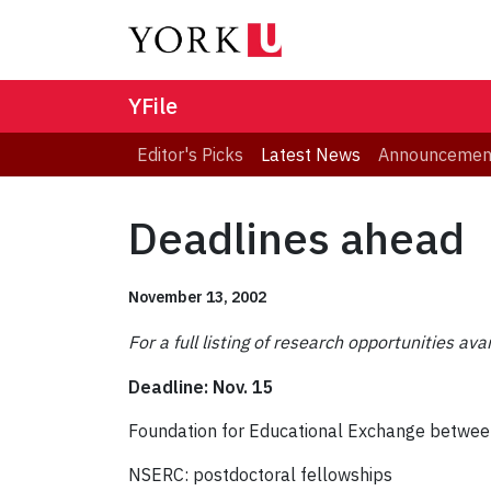
YFile
Editor's Picks
Latest News
Announcemen
Deadlines ahead
November 13, 2002
For a full listing of research opportunities ava
Deadline: Nov. 15
Foundation for Educational Exchange betwee
NSERC: postdoctoral fellowships