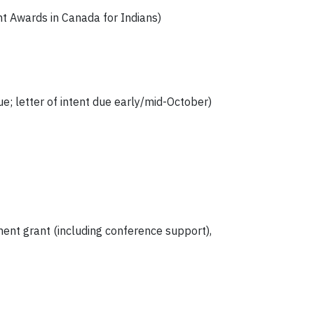
t Awards in Canada for Indians)
e; letter of intent due early/mid-October)
ent grant (including conference support),