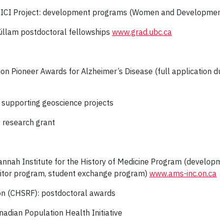
A-SICI Project: development programs (Women and Developmen
Killam postdoctoral fellowships
www.grad.ubc.ca
ion Pioneer Awards for Alzheimer’s Disease (full application du
ty supporting geoscience projects
: research grant
annah Institute for the History of Medicine Program (developm
isitor program, student exchange program)
www.ams-inc.on.ca
on (CHSRF): postdoctoral awards
nadian Population Health Initiative