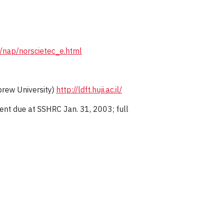
s/nap/norscietec_e.html
brew University)
http://ldft.huji.ac.il/
ntent due at SSHRC Jan. 31, 2003; full