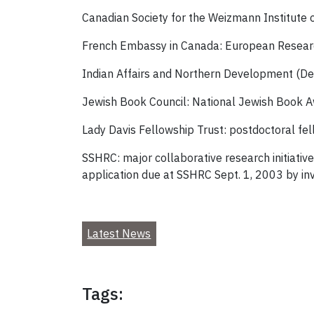
Canadian Society for the Weizmann Institute 
French Embassy in Canada: European Researc
Indian Affairs and Northern Development (D
Jewish Book Council: National Jewish Book 
Lady Davis Fellowship Trust: postdoctoral fel
SSHRC: major collaborative research initiative
application due at SSHRC Sept. 1, 2003 by inv
Latest News
Tags: