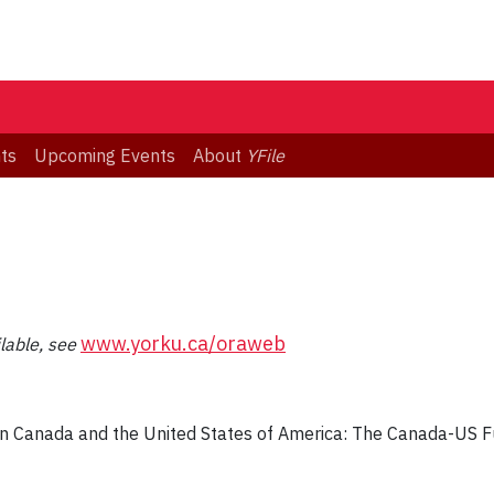
ts
Upcoming Events
About
YFile
www.yorku.ca/oraweb
ilable, see
n Canada and the United States of America: The Canada-US F