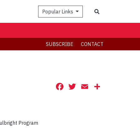
Search
Popular Links
SUBSCRIBE
CONTACT
Facebook
Twitter
Email
Share
ulbright Program