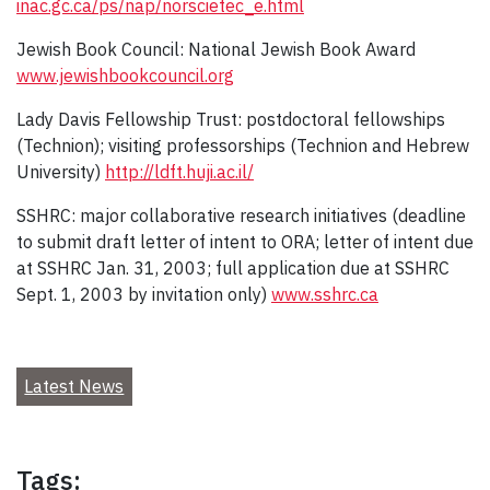
inac.gc.ca/ps/nap/norscietec_e.html
Jewish Book Council: National Jewish Book Award
www.jewishbookcouncil.org
Lady Davis Fellowship Trust: postdoctoral fellowships
(Technion); visiting professorships (Technion and Hebrew
University)
http://ldft.huji.ac.il/
SSHRC: major collaborative research initiatives (deadline
to submit draft letter of intent to ORA; letter of intent due
at SSHRC Jan. 31, 2003; full application due at SSHRC
Sept. 1, 2003 by invitation only)
www.sshrc.ca
Latest News
Tags: