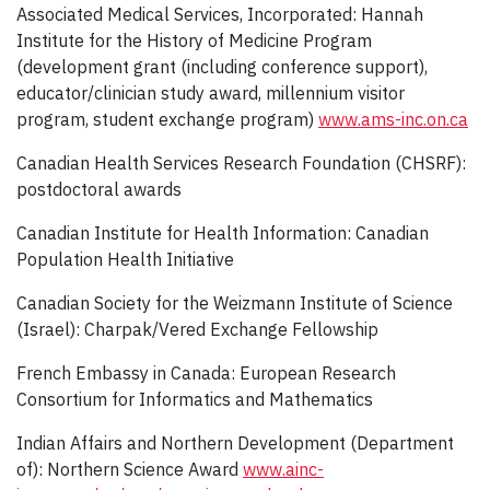
Associated Medical Services, Incorporated: Hannah
Institute for the History of Medicine Program
(development grant (including conference support),
educator/clinician study award, millennium visitor
program, student exchange program)
www.ams-inc.on.ca
Canadian Health Services Research Foundation (CHSRF):
postdoctoral awards
Canadian Institute for Health Information: Canadian
Population Health Initiative
Canadian Society for the Weizmann Institute of Science
(Israel): Charpak/Vered Exchange Fellowship
French Embassy in Canada: European Research
Consortium for Informatics and Mathematics
Indian Affairs and Northern Development (Department
of): Northern Science Award
www.ainc-