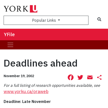
Sea
Popular Links
YFile
Deadlines ahead
Facebook
Twitte
Ema
S
November 19, 2002
For a full listing of research opportunities available, see
www.yorku.ca/oraweb
Deadline: Late November