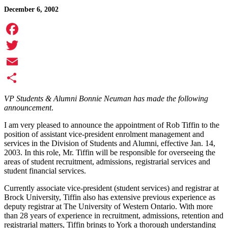
December 6, 2002
Facebook
Twitter
Email
Share
VP Students & Alumni Bonnie Neuman has made the following
announcement
.
I am very pleased to announce the appointment of Rob Tiffin to the
position of assistant vice-president enrolment management and
services in the Division of Students and Alumni, effective Jan. 14,
2003. In this role, Mr. Tiffin will be responsible for overseeing the
areas of student recruitment, admissions, registrarial services and
student financial services.
Currently associate vice-president (student services) and registrar at
Brock University, Tiffin also has extensive previous experience as
deputy registrar at The University of Western Ontario. With more
than 28 years of experience in recruitment, admissions, retention and
registrarial matters, Tiffin brings to York a thorough understanding