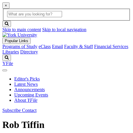
×
Global
search
Search
box
search
button
Skip to main content
Skip to local navigation
Popular Links
Programs of Study
eClass
Email
Faculty & Staff
Financial Services
Libraries
Directory
Search
YFile
Editor's Picks
Latest News
Announcements
Upcoming Events
About
YFile
Subscribe
Contact
Rob Tiffin