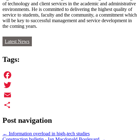
of technology and client services in the academic and administrative
environments. He is committed to delivering the highest quality of
service to students, faculty and the community, a commitment which
will be key to successful management and service development in
the coming years.
Latest News
Tags:
Facebook
Twitter
Email
Share
Post navigation
←
Information overload in high-tech studies
Construction bulletin - Ian Macdonald Boulevard
→