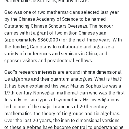
Mathematics & Statistics, Faculty of Arts.
Gao was one of two mathematicians selected last year
by the Chinese Academy of Science to be named
Outstanding Chinese Scholars Overseas. The honour
carries with it a grant of two million Chinese yuan
(approximately $360,000) for the next three years. With
the funding, Gao plans to collaborate and organize a
variety of conferences and seminars in China, and
sponsor visitors and postdoctoral Fellows.
Gao''s research interests are around infinite dimensional
Lie algebras and their quantum analogues. What is that?
It has been explained this way: Marius Sophus Lie was a
19th-century Norwegian mathematician who was the first
to study certain types of symmetries. His investigations
led to one of the major branches of 20th-century
mathematics, the theory of Lie groups and Lie algebras.
Over the last 20 years, the infinite dimensional versions
of these algebras have become central to understanding