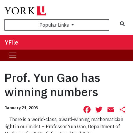
Sea
Popular Links
YFile
Prof. Yun Gao has
winning numbers
Facebook
Twitte
Ema
S
January 21, 2003
There is a world-class, award-winning mathematician
right in our midst – Professor Yun Gao, Department of