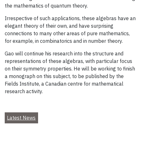
the mathematics of quantum theory.
Irrespective of such applications, these algebras have an
elegant theory of their own, and have surprising
connections to many other areas of pure mathematics,
for example, in combinatorics and in number theory.
Gao will continue his research into the structure and
representations of these algebras, with particular focus
on their symmetry properties. He will be working to finish
a monograph on this subject, to be published by the
Fields Institute, a Canadian centre for mathematical
research activity.
Latest News