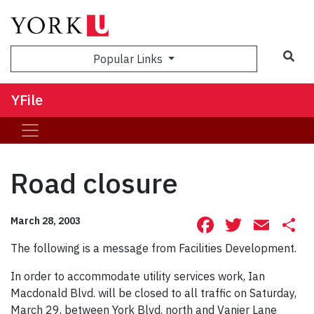
Sea
Popular Links
YFile
Road closure
Facebook
Twitte
Ema
S
March 28, 2003
The following is a message from Facilities Development.
In order to accommodate utility services work, Ian
Macdonald Blvd. will be closed to all traffic on Saturday,
March 29, between York Blvd. north and Vanier Lane