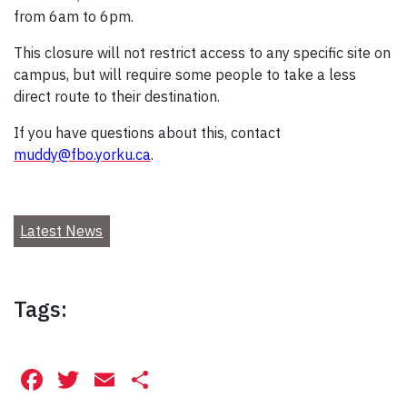
from 6am to 6pm.
This closure will not restrict access to any specific site on
campus, but will require some people to take a less
direct route to their destination.
If you have questions about this, contact
muddy@fbo.yorku.ca
.
Latest News
Tags:
Facebook
Twitter
Email
Share