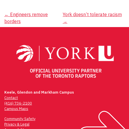
Post
←
Engineers remove
York doesn’t tolerate racism
borders
→
navigation
Keele, Glendon and Markham Campus
Contact
(416) 736-2100
Campus Maps
Community Safety
Privacy & Legal