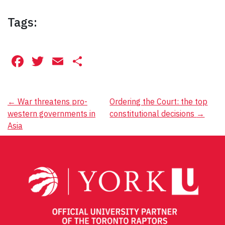
Tags:
Facebook
Twitter
Email
Share
Post
←
War threatens pro-
Ordering the Court: the top
western governments in
constitutional decisions
→
navigation
Asia