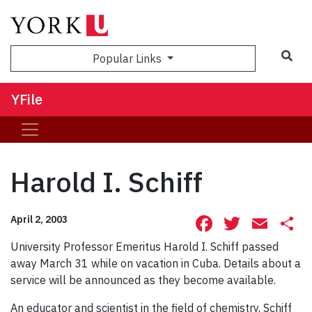
Sea
Popular Links
YFile
Harold I. Schiff
Facebook
Twitte
Ema
S
April 2, 2003
University Professor Emeritus Harold I. Schiff passed
away March 31 while on vacation in Cuba. Details about a
service will be announced as they become available.
An educator and scientist in the field of chemistry, Schiff