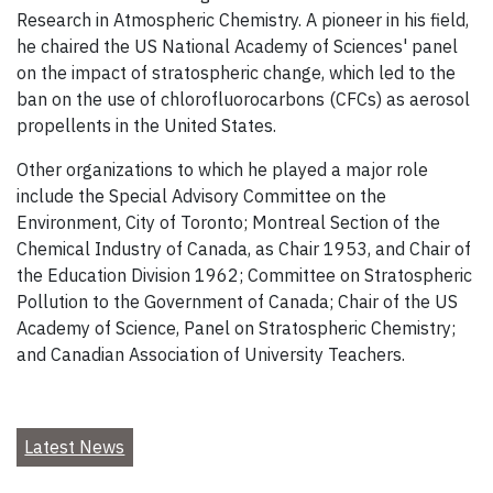
Research in Atmospheric Chemistry. A pioneer in his field,
he chaired the US National Academy of Sciences' panel
on the impact of stratospheric change, which led to the
ban on the use of chlorofluorocarbons (CFCs) as aerosol
propellents in the United States.
Other organizations to which he played a major role
include the Special Advisory Committee on the
Environment, City of Toronto; Montreal Section of the
Chemical Industry of Canada, as Chair 1953, and Chair of
the Education Division 1962; Committee on Stratospheric
Pollution to the Government of Canada; Chair of the US
Academy of Science, Panel on Stratospheric Chemistry;
and Canadian Association of University Teachers.
Latest News