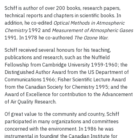
Schiff is author of over 200 books, research papers,
technical reports and chapters in scientific books. In
addition, he co-edited
Optical Methods in Atmospheric
Chemistry
1992 and
Measurement of Atmospheric Gases
1991. In 1978 he co-authored
The Ozone War
.
Schiff received several honours for his teaching,
publications and research, such as the Nuffield
Fellowship from Cambridge University 1959-1960; the
Distinguished Author Award from the US Department of
Communications 1966; Fisher Scientific Lecture Award
from the Canadian Society for Chemistry 1995; and the
Award of Excellence for contribution to the Advancement
of Air Quality Research.
Of great value to the community and country, Schiff
participated in many organizations and committees
concerned with the environment. In 1986 he was
instrumental in founding the Canadian Institute for