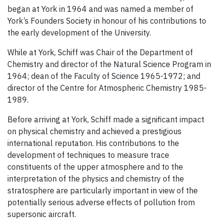
began at York in 1964 and was named a member of
York’s Founders Society in honour of his contributions to
the early development of the University.
While at York, Schiff was Chair of the Department of
Chemistry and director of the Natural Science Program in
1964; dean of the Faculty of Science 1965-1972; and
director of the Centre for Atmospheric Chemistry 1985-
1989.
Before arriving at York, Schiff made a significant impact
on physical chemistry and achieved a prestigious
international reputation. His contributions to the
development of techniques to measure trace
constituents of the upper atmosphere and to the
interpretation of the physics and chemistry of the
stratosphere are particularly important in view of the
potentially serious adverse effects of pollution from
supersonic aircraft.