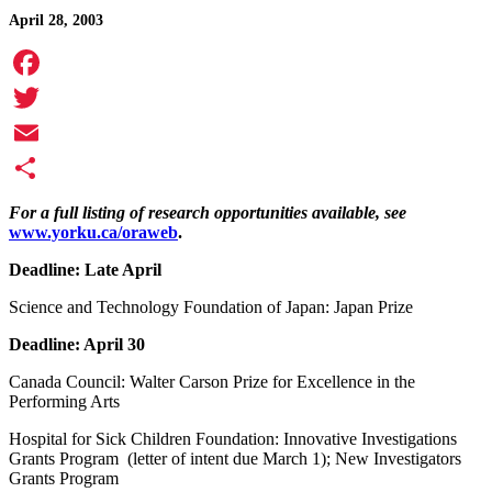
April 28, 2003
Facebook
Twitter
Email
Share
For a full listing of research opportunities available, see
www.yorku.ca/oraweb
.
Deadline: Late April
Science and Technology Foundation of Japan: Japan Prize
Deadline: April 30
Canada Council: Walter Carson Prize for Excellence in the
Performing Arts
Hospital for Sick Children Foundation: Innovative Investigations
Grants Program (letter of intent due March 1); New Investigators
Grants Program