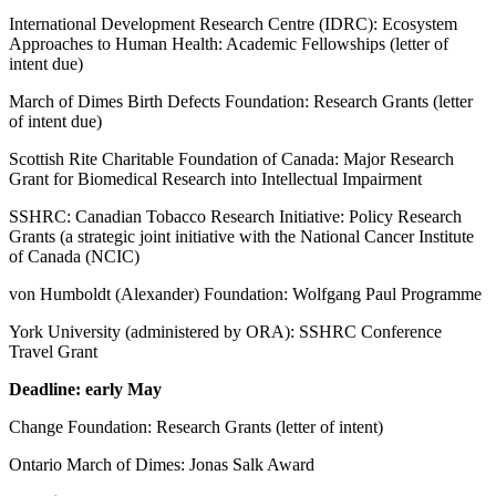
International Development Research Centre (IDRC): Ecosystem
Approaches to Human Health: Academic Fellowships (letter of
intent due)
March of Dimes Birth Defects Foundation: Research Grants (letter
of intent due)
Scottish Rite Charitable Foundation of Canada: Major Research
Grant for Biomedical Research into Intellectual Impairment
SSHRC: Canadian Tobacco Research Initiative: Policy Research
Grants (a strategic joint initiative with the National Cancer Institute
of Canada (NCIC)
von Humboldt (Alexander) Foundation: Wolfgang Paul Programme
York University (administered by ORA): SSHRC Conference
Travel Grant
Deadline: early May
Change Foundation: Research Grants (letter of intent)
Ontario March of Dimes: Jonas Salk Award