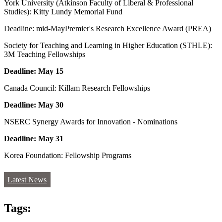
York University (Atkinson Faculty of Liberal & Professional
Studies): Kitty Lundy Memorial Fund
Deadline: mid-MayPremier's Research Excellence Award (PREA)
Society for Teaching and Learning in Higher Education (STHLE):
3M Teaching Fellowships
Deadline: May 15
Canada Council: Killam Research Fellowships
Deadline: May 30
NSERC Synergy Awards for Innovation - Nominations
Deadline: May 31
Korea Foundation: Fellowship Programs
Latest News
Tags: