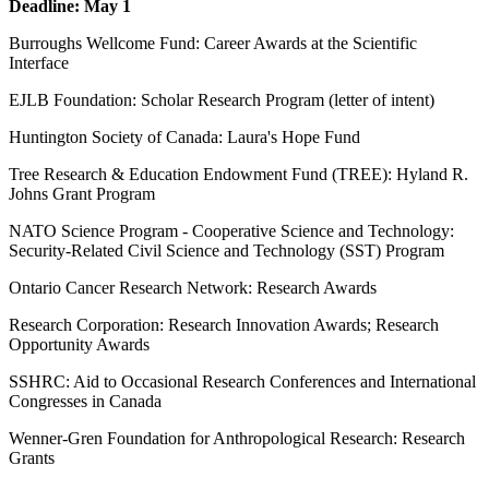
Deadline: May 1
Burroughs Wellcome Fund: Career Awards at the Scientific
Interface
EJLB Foundation: Scholar Research Program (letter of intent)
Huntington Society of Canada: Laura's Hope Fund
Tree Research & Education Endowment Fund (TREE): Hyland R.
Johns Grant Program
NATO Science Program - Cooperative Science and Technology:
Security-Related Civil Science and Technology (SST) Program
Ontario Cancer Research Network: Research Awards
Research Corporation: Research Innovation Awards; Research
Opportunity Awards
SSHRC: Aid to Occasional Research Conferences and International
Congresses in Canada
Wenner-Gren Foundation for Anthropological Research: Research
Grants