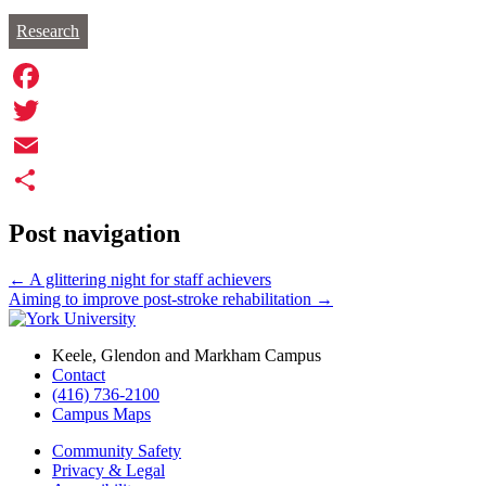
Research
Facebook
Twitter
Email
Share
Post navigation
←
A glittering night for staff achievers
Aiming to improve post-stroke rehabilitation
→
Keele, Glendon and Markham Campus
Contact
(416) 736-2100
Campus Maps
Community Safety
Privacy & Legal