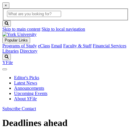
×
Global
search
Search
box
search
button
Skip to main content
Skip to local navigation
Popular Links
Programs of Study
eClass
Email
Faculty & Staff
Financial Services
Libraries
Directory
Search
YFile
Editor's Picks
Latest News
Announcements
Upcoming Events
About
YFile
Subscribe
Contact
Deadlines ahead