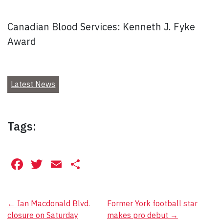
Canadian Blood Services: Kenneth J. Fyke
Award
Latest News
Tags:
Facebook
Twitter
Email
Share
Post
←
Ian Macdonald Blvd.
Former York football star
closure on Saturday
makes pro debut
→