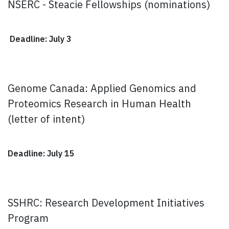
NSERC - Steacie Fellowships (nominations)
Deadline: July 3
Genome Canada: Applied Genomics and
Proteomics Research in Human Health
(letter of intent)
Deadline: July 15
SSHRC: Research Development Initiatives
Program