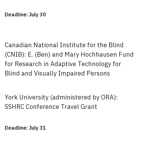
Deadline: July 30
Canadian National Institute for the Blind
(CNIB): E. (Ben) and Mary Hochhausen Fund
for Research in Adaptive Technology for
Blind and Visually Impaired Persons
York University (administered by ORA):
SSHRC Conference Travel Grant
Deadline: July 31