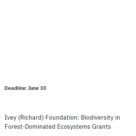
Deadline: June 30
Ivey (Richard) Foundation: Biodiversity in
Forest-Dominated Ecosystems Grants