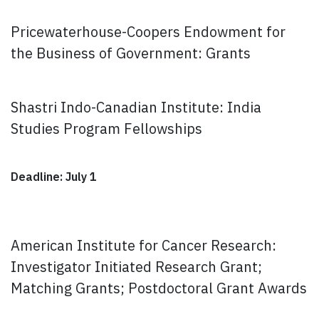
Pricewaterhouse-Coopers Endowment for
the Business of Government: Grants
Shastri Indo-Canadian Institute: India
Studies Program Fellowships
Deadline: July 1
American Institute for Cancer Research:
Investigator Initiated Research Grant;
Matching Grants; Postdoctoral Grant Awards