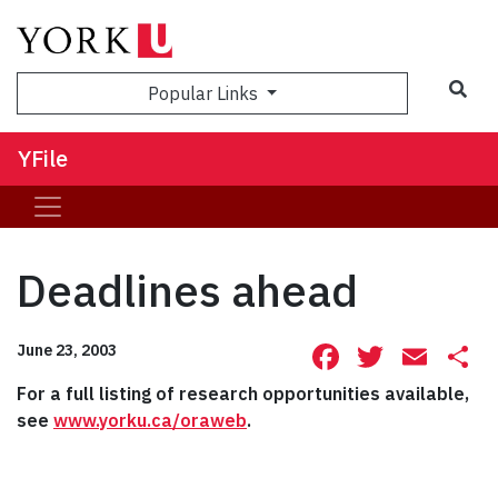
Sea
Popular Links
YFile
Deadlines ahead
Facebook
Twitte
Ema
S
June 23, 2003
For a full listing of research opportunities available,
see
www.yorku.ca/oraweb
.