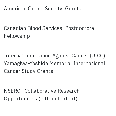
American Orchid Society: Grants
Canadian Blood Services: Postdoctoral
Fellowship
International Union Against Cancer (UICC):
Yamagiwa-Yoshida Memorial International
Cancer Study Grants
NSERC - Collaborative Research
Opportunities (letter of intent)