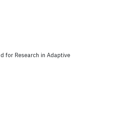
d for Research in Adaptive