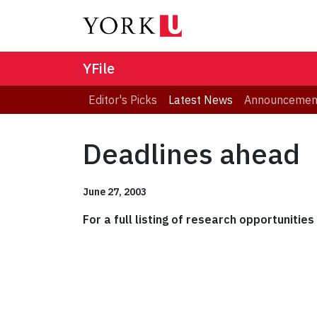
YFile
Editor's Picks
Latest News
Announcemen
Deadlines ahead
June 27, 2003
For a full listing of research opportunitie