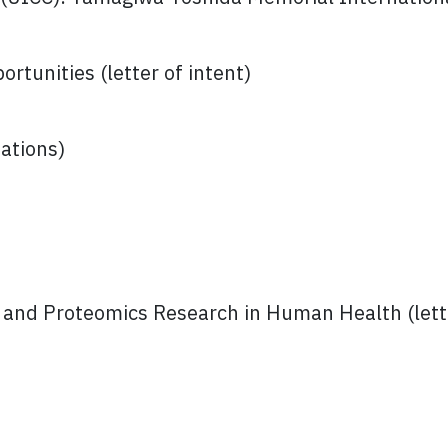
rtunities (letter of intent)
ations)
nd Proteomics Research in Human Health (lette