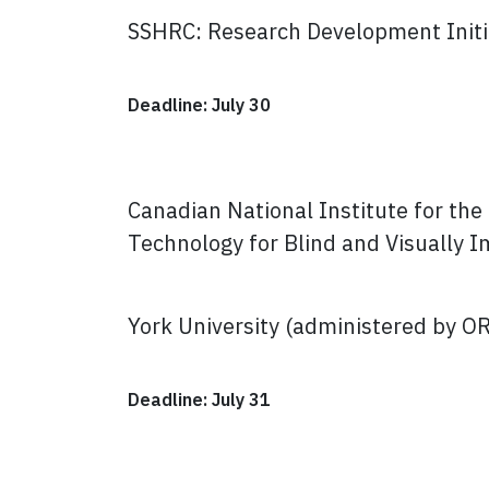
SSHRC: Research Development Initi
Deadline: July 30
Canadian National Institute for th
Technology for Blind and Visually 
York University (administered by O
Deadline: July 31