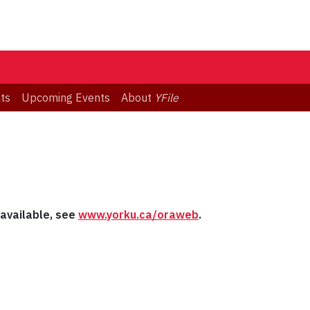
ts
Upcoming Events
About
YFile
s available, see
www.yorku.ca/oraweb
.