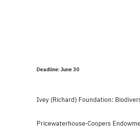
Deadline: June 30
Ivey (Richard) Foundation: Biodive
Pricewaterhouse-Coopers Endowmen