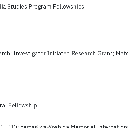
ndia Studies Program Fellowships
rch: Investigator Initiated Research Grant; Mat
ral Fellowship
 (UICC): Yamagiwa-Yoshida Memorial Internation