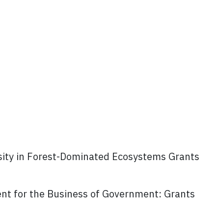
rsity in Forest-Dominated Ecosystems Grants
t for the Business of Government: Grants