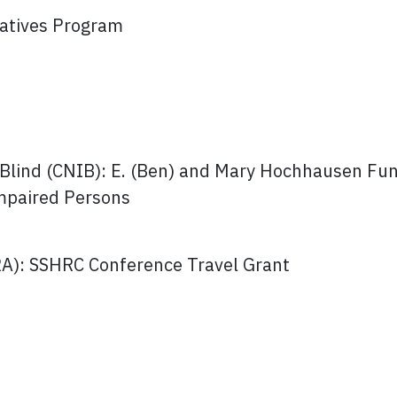
atives Program
e Blind (CNIB): E. (Ben) and Mary Hochhausen Fun
Impaired Persons
RA): SSHRC Conference Travel Grant