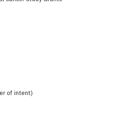
r of intent)