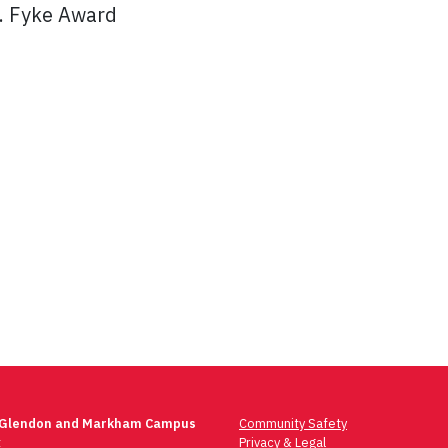
J. Fyke Award
 Glendon and Markham Campus
Community Safety
t
Privacy & Legal