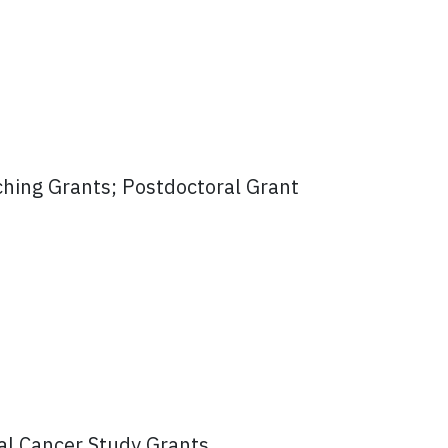
ching Grants; Postdoctoral Grant
al Cancer Study Grants