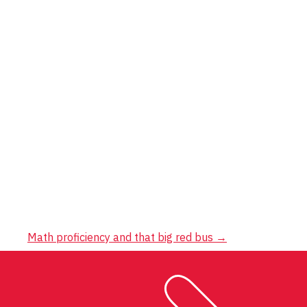
Math proficiency and that big red bus
→