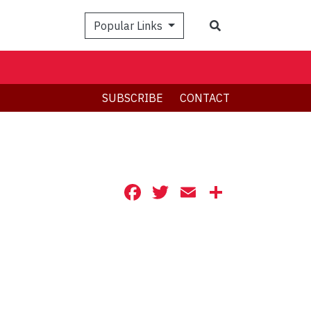
Search
Popular Links
SUBSCRIBE
CONTACT
Facebook
Twitter
Email
Share