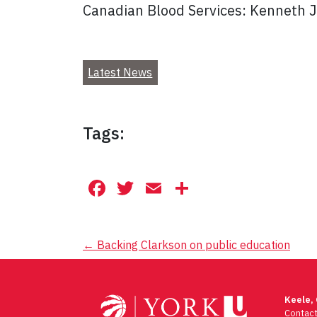
Canadian Blood Services: Kenneth 
Latest News
Tags:
Facebook
Twitter
Email
Share
Post
←
Backing Clarkson on public education
navigation
Keele,
Contac