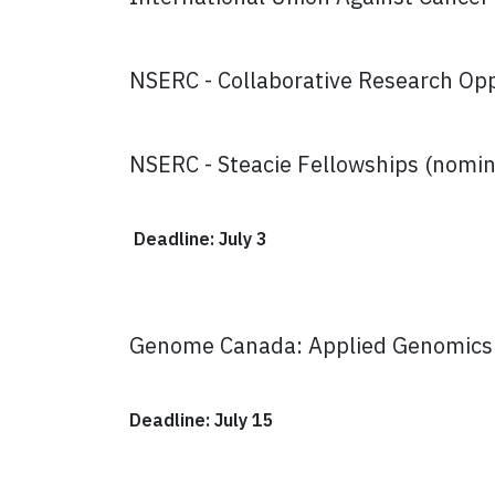
NSERC - Collaborative Research Oppo
NSERC - Steacie Fellowships (nomin
Deadline: July 3
Genome Canada: Applied Genomics a
Deadline: July 15