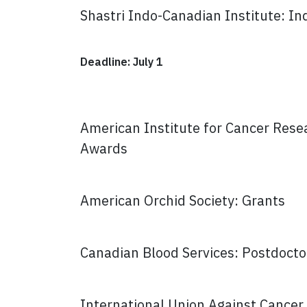
Shastri Indo-Canadian Institute: I
Deadline: July 1
American Institute for Cancer Resea
Awards
American Orchid Society: Grants
Canadian Blood Services: Postdocto
International Union Against Cancer