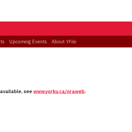
ts
Upcoming Events
About
YFile
s available, see
www.yorku.ca/oraweb
.