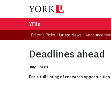
YFile
Editor's Picks
Latest News
Announcemen
Deadlines ahead
July 8, 2003
For a full listing of research opportunitie