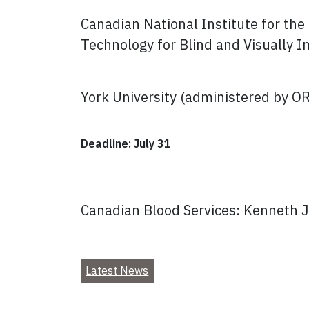
Canadian National Institute for th
Technology for Blind and Visually 
York University (administered by O
Deadline: July 31
Canadian Blood Services: Kenneth 
Latest News