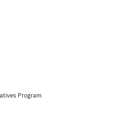
atives Program