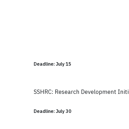
Deadline: July 15
SSHRC: Research Development Initi
Deadline: July 30