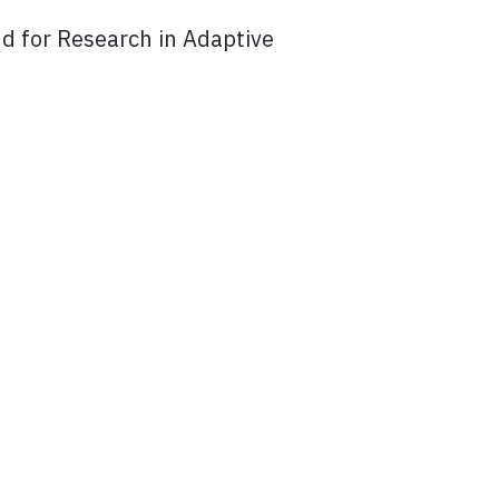
d for Research in Adaptive