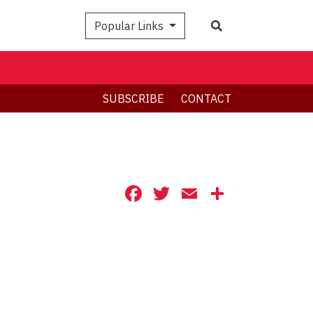
Search
Popular Links
SUBSCRIBE
CONTACT
Facebook
Twitter
Email
Share