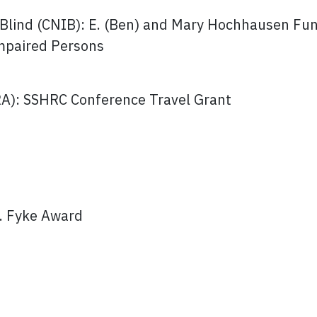
e Blind (CNIB): E. (Ben) and Mary Hochhausen Fun
Impaired Persons
RA): SSHRC Conference Travel Grant
J. Fyke Award