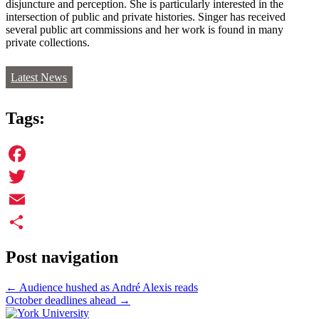
disjuncture and perception. She is particularly interested in the
intersection of public and private histories. Singer has received
several public art commissions and her work is found in many
private collections.
Latest News
Tags:
Facebook
Twitter
Email
Share
Post navigation
←
Audience hushed as André Alexis reads
October deadlines ahead
→