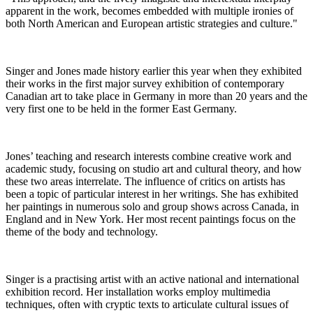
apparent in the work, becomes embedded with multiple ironies of
both North American and European artistic strategies and culture."
Singer and Jones made history earlier this year when they exhibited
their works in the first major survey exhibition of contemporary
Canadian art to take place in Germany in more than 20 years and the
very first one to be held in the former East Germany.
Jones’ teaching and research interests combine creative work and
academic study, focusing on studio art and cultural theory, and how
these two areas interrelate. The influence of critics on artists has
been a topic of particular interest in her writings. She has exhibited
her paintings in numerous solo and group shows across Canada, in
England and in New York. Her most recent paintings focus on the
theme of the body and technology.
Singer is a practising artist with an active national and international
exhibition record. Her installation works employ multimedia
techniques, often with cryptic texts to articulate cultural issues of