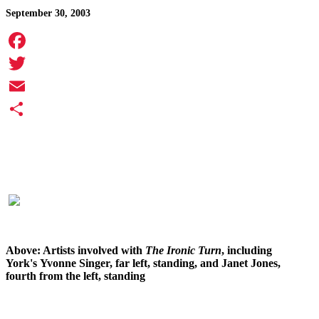
September 30, 2003
Facebook
Twitter
Email
Share
Above: Artists involved with
The
Ironic Turn
, including
York's Yvonne Singer, far left, standing, and Janet Jones,
fourth from the left, standing