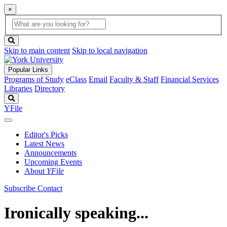
×
Global
search
Search
box
search
button
Skip to main content
Skip to local navigation
Popular Links
Programs of Study
eClass
Email
Faculty & Staff
Financial Services
Libraries
Directory
Search
YFile
Editor's Picks
Latest News
Announcements
Upcoming Events
About
YFile
Subscribe
Contact
Ironically speaking...