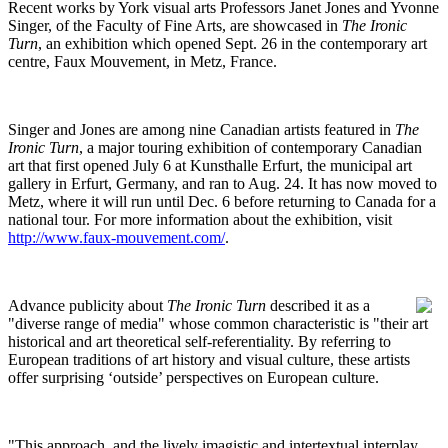
Recent works by York visual arts Professors Janet Jones and Yvonne
Singer, of the Faculty of Fine Arts, are showcased in
The Ironic
Turn
, an exhibition which opened Sept. 26 in the contemporary art
centre, Faux Mouvement, in Metz, France.
Singer and Jones are among nine Canadian artists featured in
The
Ironic Turn
, a major touring exhibition of contemporary Canadian
art that first opened July 6 at Kunsthalle Erfurt, the municipal art
gallery in Erfurt, Germany, and ran to Aug. 24. It has now moved to
Metz, where it will run until Dec. 6 before returning to Canada for a
national tour. For more information about the exhibition, visit
http://www.faux-mouvement.com/
.
Advance publicity about
The Ironic Turn
described it as a
"diverse range of media" whose common characteristic is "their art
historical and art theoretical self-referentiality. By referring to
European traditions of art history and visual culture, these artists
offer surprising ‘outside’ perspectives on European culture.
"This approach, and the lively imagistic and intertextual interplay