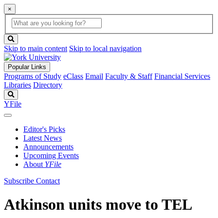
×
Global
search
Search
box
search
button
Skip to main content
Skip to local navigation
Popular Links
Programs of Study
eClass
Email
Faculty & Staff
Financial Services
Libraries
Directory
Search
YFile
Editor's Picks
Latest News
Announcements
Upcoming Events
About
YFile
Subscribe
Contact
Atkinson units move to TEL