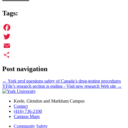
Tags:
Facebook
Twitter
Email
Share
Post navigation
←
York prof questions safety of Canada’s drug-testing procedures
YFile’s research section is ending - Visit new research Web site
→
Keele, Glendon and Markham Campus
Contact
(416) 736-2100
Campus Maps
Community Safety