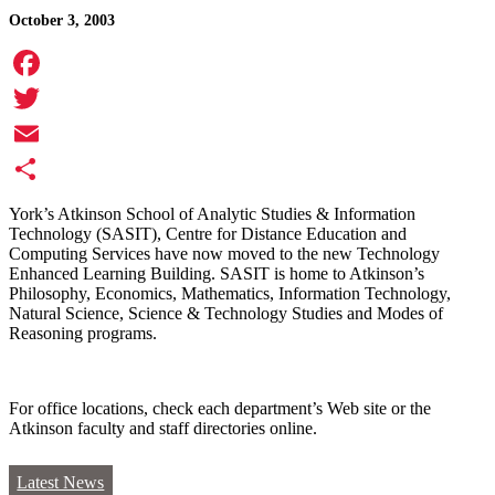
October 3, 2003
Facebook
Twitter
Email
Share
York’s Atkinson School of Analytic Studies & Information
Technology (SASIT), Centre for Distance Education and
Computing Services have now moved to the new Technology
Enhanced Learning Building. SASIT is home to Atkinson’s
Philosophy, Economics, Mathematics, Information Technology,
Natural Science, Science & Technology Studies and Modes of
Reasoning programs.
For office locations, check each department’s Web site or the
Atkinson faculty and staff directories online.
Latest News