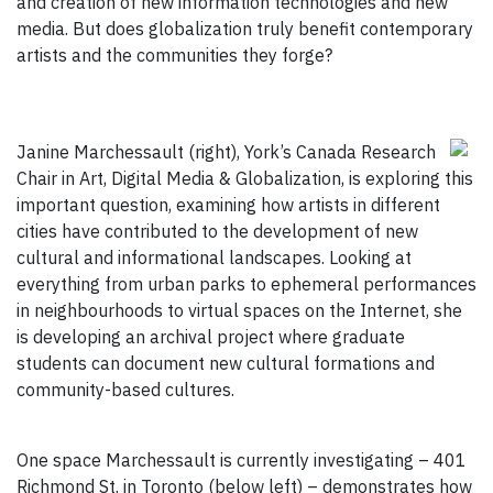
and creation of new information technologies and new
media. But does globalization truly benefit contemporary
artists and the communities they forge?
Janine Marchessault (right), York’s Canada Research
Chair in Art, Digital Media & Globalization, is exploring this
important question, examining how artists in different
cities have contributed to the development of new
cultural and informational landscapes. Looking at
everything from urban parks to ephemeral performances
in neighbourhoods to virtual spaces on the Internet, she
is developing an archival project where graduate
students can document new cultural formations and
community-based cultures.
One space Marchessault is currently investigating – 401
Richmond St. in Toronto (below left) – demonstrates how