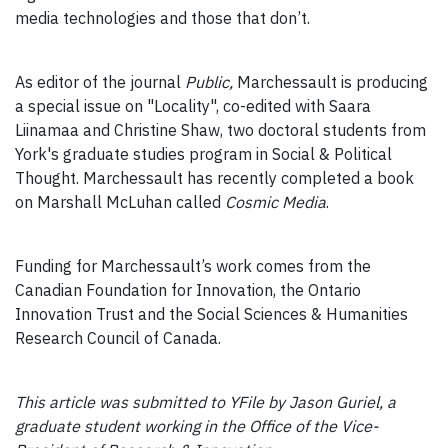
media technologies and those that don’t.
As editor of the journal
Public,
Marchessault is producing
a special issue on "Locality", co-edited with Saara
Liinamaa and Christine Shaw, two doctoral students from
York's graduate studies program in Social & Political
Thought. Marchessault has recently completed a book
on Marshall McLuhan called
Cosmic Media
.
Funding for Marchessault’s work comes from the
Canadian Foundation for Innovation, the Ontario
Innovation Trust and the Social Sciences & Humanities
Research Council of Canada.
This article was submitted to YFile by Jason Guriel, a
graduate student working in the Office of the Vice-