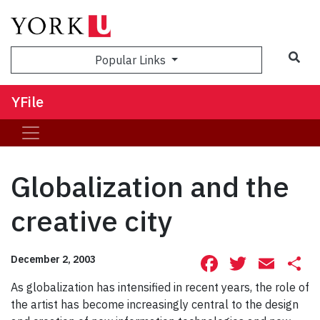
Sea
Popular Links
YFile
Globalization and the
creative city
Facebook
Twitte
Ema
S
December 2, 2003
As globalization has intensified in recent years, the role of
the artist has become increasingly central to the design