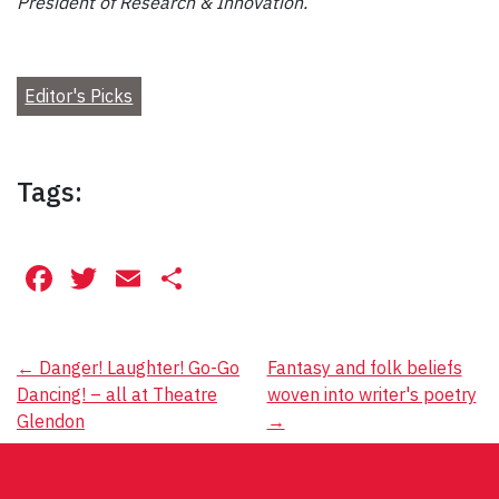
President of Research & Innovation.
Editor's Picks
Tags:
Facebook
Twitter
Email
Share
Post
←
Danger! Laughter! Go-Go
Fantasy and folk beliefs
Dancing! – all at Theatre
woven into writer's poetry
navigation
Glendon
→