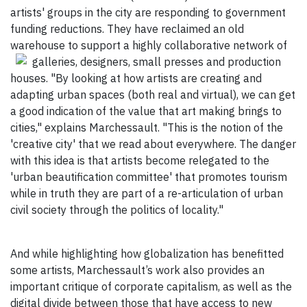
artists' groups in the city are responding to government
funding reductions. They have reclaimed an old
warehouse to support a highly collaborative network of
galleries, designers, small
presses and production
houses. "By looking at how artists are creating and
adapting urban spaces (both real and virtual), we can get
a good indication of the value that art making brings to
cities," explains Marchessault. "This is the notion of the
'creative city' that we read about everywhere. The danger
with this idea is that artists become relegated to the
'urban beautification committee' that promotes tourism
while in truth they are part of a re-articulation of urban
civil society through the politics of locality."
And while highlighting how globalization has benefitted
some artists, Marchessault’s work also provides an
important critique of corporate capitalism, as well as the
digital divide between those that have access to new