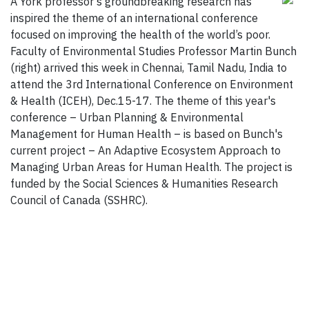
A York professor’s groundbreaking research has
inspired the theme of an international conference
focused on improving the health of the world’s poor.
Faculty of Environmental Studies Professor Martin Bunch
(right) arrived this week in Chennai, Tamil Nadu, India to
attend the 3rd International Conference on Environment
& Health (ICEH), Dec.15-17. The theme of this year's
conference – Urban Planning & Environmental
Management for Human Health – is based on Bunch's
current project – An Adaptive Ecosystem Approach to
Managing Urban Areas for Human Health. The project is
funded by the Social Sciences & Humanities Research
Council of Canada (SSHRC).