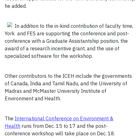
he added.
In addition to the in-kind contribution of faculty time,
York and FES are supporting the conference and post-
conference with a Graduate Assistantship position, the
award of a research incentive grant, and the use of
specialized software for the workshop.
Other contributors to the ICEH include the governments
of Canada, India and Tamil Nadu, and the University of
Madras and McMaster University Institute of
Environment and Health.
The
International Conference on Environment &
Health
runs from Dec. 15 to 17 and the post-
conference workshop will take place on Dec. 18.