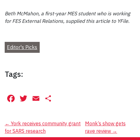
Beth McMahon, a first-year MES student who is working
for FES External Relations, supplied this article to YFile.
Editor's Picks
Tags:
Facebook
Twitter
Email
Share
Post
←
York receives community grant
Monk’s show gets
for SARS research
rave review
→
navigation