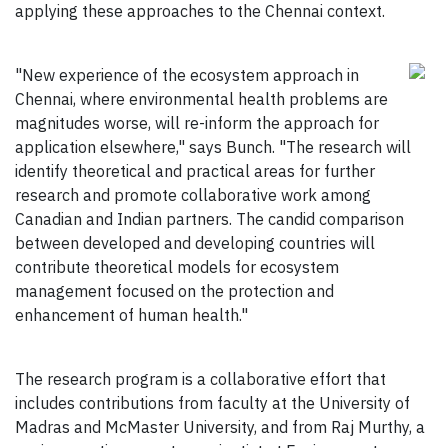
applying these approaches to the Chennai context.
"New experience of the ecosystem approach in
Chennai, where environmental health problems are
magnitudes worse, will re-inform the approach for
application elsewhere," says Bunch. "The research will
identify theoretical and practical areas for further
research and promote collaborative work among
Canadian and Indian partners. The candid comparison
between developed and developing countries will
contribute theoretical models for ecosystem
management focused on the protection and
enhancement of human health."
The research program is a collaborative effort that
includes contributions from faculty at the University of
Madras and McMaster University, and from Raj Murthy, a