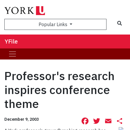
Sea
Popular Links
YFile
Professor's research
inspires conference
theme
Facebook
Twitte
Ema
S
December 9, 2003