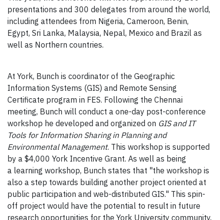
presentations and 300 delegates from around the world,
including attendees from Nigeria, Cameroon, Benin,
Egypt, Sri Lanka, Malaysia, Nepal, Mexico and Brazil as
well as Northern countries.
At York, Bunch is coordinator of the Geographic
Information Systems (GIS) and Remote Sensing
Certificate program in FES. Following the Chennai
meeting, Bunch will conduct a one-day post-conference
workshop he developed and organized on
GIS and IT
Tools for Information Sharing in Planning and
Environmental Management
. This workshop is supported
by a $4,000 York Incentive Grant. As well as being
a learning workshop, Bunch states that "the workshop is
also a step towards building another project oriented at
public participation and web-distributed GIS." This spin-
off project would have the potential to result in future
research opportunities for the York University community,