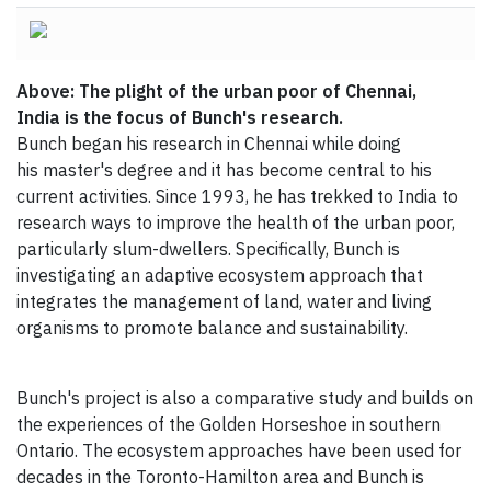
Above: The plight of the urban poor of Chennai,
India is the focus of Bunch's research.
Bunch began his research in Chennai while doing
his master's degree and it has become central to his
current activities. Since 1993, he has trekked to India to
research ways to improve the health of the urban poor,
particularly slum-dwellers. Specifically, Bunch is
investigating an adaptive ecosystem approach that
integrates the management of land, water and living
organisms to promote balance and sustainability.
Bunch's project is also a comparative study and builds on
the experiences of the Golden Horseshoe in southern
Ontario. The ecosystem approaches have been used for
decades in the Toronto-Hamilton area and Bunch is