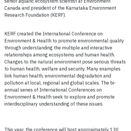
senior aquatic ecosystem scientist at Environment
Canada and president of the Karnataka Environment
Research Foundation (KERF).
KERF created the International Conference on
Environment & Health to promote environmental quality
through understanding the multiple and interactive
relationships among ecosystems and human health.
Changes to the natural environment pose serious threats
to human health, welfare and security. Many examples
link human health, environmental degradation and
pollution at local, regional and global scales. The bi-
annual series of International Conferences on
Environment & Health seek to explore and promote
interdisciplinary understanding of these issues.
This year, the conference will host approximately 130