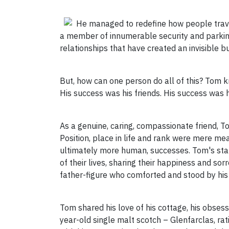
He managed to redefine how people trave
a member of innumerable security and parking
relationships that have created an invisible 
But, how can one person do all of this? Tom 
His success was his friends. His success was h
As a genuine, caring, compassionate friend, To
Position, place in life and rank were mere me
ultimately more human, successes. Tom's sta
of their lives, sharing their happiness and sor
father-figure who comforted and stood by his
Tom shared his love of his cottage, his obsess
year-old single malt scotch – Glenfarclas, rat