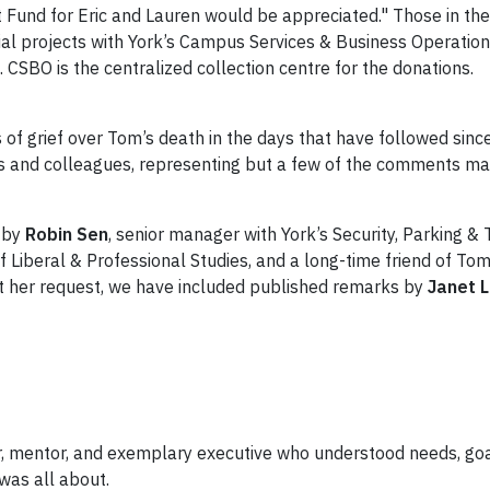
t Fund for Eric and Lauren would be appreciated." Those in t
cial projects with York’s Campus Services & Business Operatio
SBO is the centralized collection centre for the donations.
of grief over Tom’s death in the days that have followed sinc
ds and colleagues, representing but a few of the comments m
n by
Robin Sen
, senior manager with York’s Security, Parking &
of Liberal & Professional Studies, and a long-time friend of To
, at her request, we have included published remarks by
Janet 
r, mentor, and exemplary executive who understood needs, goa
was all about.