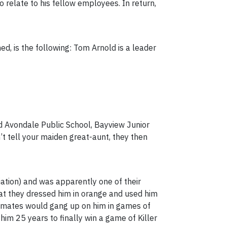
relate to his fellow employees. In return,
d, is the following: Tom Arnold is a leader
d Avondale Public School, Bayview Junior
’t tell your maiden great-aunt, they then
iation) and was apparently one of their
hat they dressed him in orange and used him
is mates would gang up on him in games of
him 25 years to finally win a game of Killer