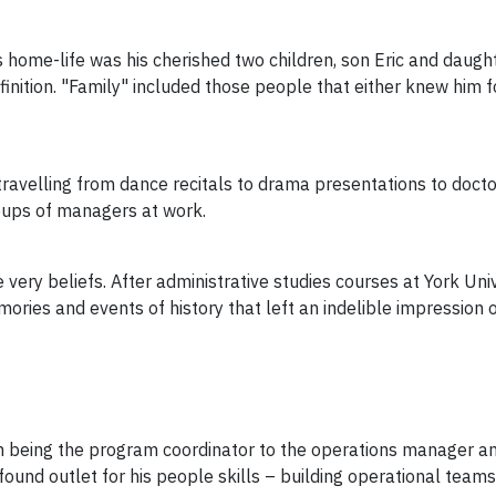
home-life was his cherished two children, son Eric and daughte
ition. "Family" included those people that either knew him fo
ravelling from dance recitals to drama presentations to docto
roups of managers at work.
 very beliefs. After administrative studies courses at York Un
ories and events of history that left an indelible impression 
om being the program coordinator to the operations manager an
und outlet for his people skills – building operational teams