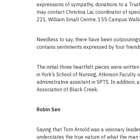
expressions of sympathy, donations to a Trus
may contact Christina Lai, coordinator of spe
221, William Small Centre, 155 Campus Walk. C
Needless to say, there have been outpourings 
contains sentiments expressed by four frien
The initial three heartfelt pieces were writte
in York’s School of Nursing, Atkinson Faculty 
administrative assistant in SPTS. In addition
Association of Black Creek
.
Robin Sen
Saying that Tom Arnold was a visionary leade
understates the true nature of what the man 