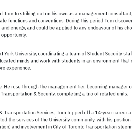
ed Tom to striking out on his own as a management consultant
le functions and conventions. During this period Tom discover
and energy, and could be applied to any endeavour of his cho
 opportunity.
 York University, coordinating a team of Student Security staf
ducated minds and work with students in an environment that c
more experience.
fe. He rose through the management tier, becoming manager of
 Transportation & Security, completing a trio of related units.
g & Transportation Services, Tom topped off a 14-year career at
cted the services of the University community, with his positi
on) and involvement in City of Toronto transportation steeri