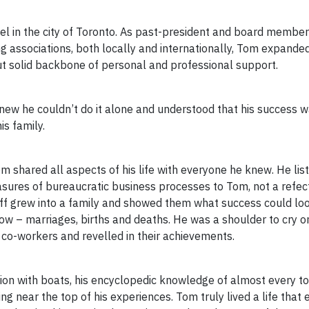
l in the city of Toronto. As past-president and board member
 associations, both locally and internationally, Tom expanded
but solid backbone of personal and professional support.
knew he couldn’t do it alone and understood that his success 
is family.
m shared all aspects of his life with everyone he knew. He list
asures of bureaucratic business processes to Tom, not a refec
ff grew into a family and showed them what success could loo
row – marriages, births and deaths. He was a shoulder to cry on,
 co-workers and revelled in their achievements.
ion with boats, his encyclopedic knowledge of almost every top
ing near the top of his experiences. Tom truly lived a life tha