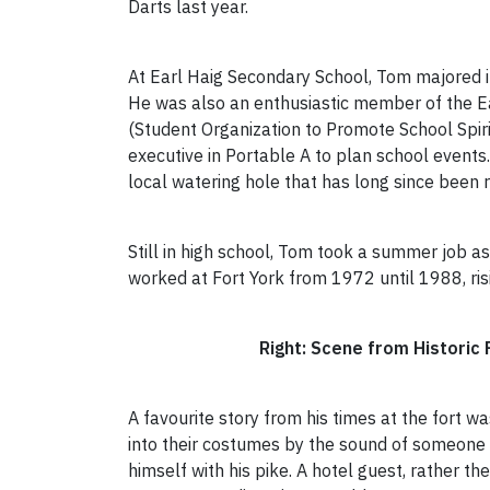
Darts last year.
At Earl Haig Secondary School, Tom majored 
He was also an enthusiastic member of the E
(Student Organization to Promote School Spiri
executive in Portable A to plan school events
local watering hole that has long since been
Still in high school, Tom took a summer job a
worked at Fort York from 1972 until 1988, ris
Right: Scene from Historic Fo
A favourite story from his times at the fort 
into their costumes by the sound of someone 
himself with his pike. A hotel guest, rather th