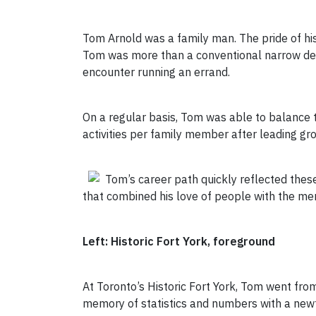
Tom Arnold was a family man. The pride of his 
Tom was more than a conventional narrow defin
encounter running an errand.
On a regular basis, Tom was able to balance t
activities per family member after leading g
Tom’s career path quickly reflected these
that combined his love of people with the mem
Left: Historic Fort York, foreground
At Toronto’s Historic Fort York, Tom went fr
memory of statistics and numbers with a newfo