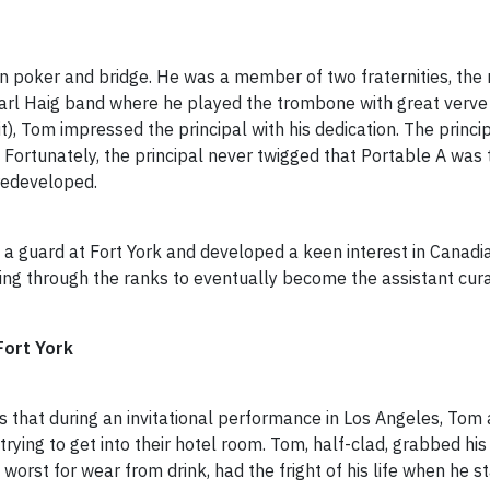
in poker and bridge. He was a member of two fraternities, t
arl Haig band where he played the trombone with great verve
t), Tom impressed the principal with his dedication. The prin
. Fortunately, the principal never twigged that Portable A was
 redeveloped.
s a guard at Fort York and developed a keen interest in Canad
ing through the ranks to eventually become the assistant cura
rt York
was that during an invitational performance in Los Angeles, To
trying to get into their hotel room. Tom, half-clad, grabbed 
e worst for wear from drink, had the fright of his life when he