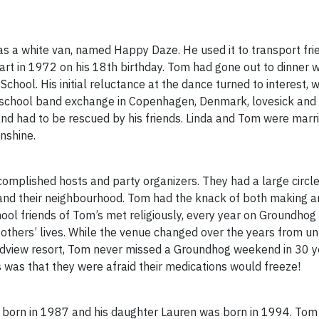
as a white van, named Happy Daze. He used it to transport fri
art in 1972 on his 18th birthday. Tom had gone out to dinner w
School. His initial reluctance at the dance turned to interest
-school band exchange in Copenhagen, Denmark, lovesick and lo
, and had to be rescued by his friends. Linda and Tom were mar
unshine.
omplished hosts and party organizers. They had a large circle 
y and their neighbourhood. Tom had the knack of both making a
hool friends of Tom’s met religiously, every year on Groundho
others’ lives. While the venue changed over the years from u
ndview resort, Tom never missed a Groundhog weekend in 30 ye
 was that they were afraid their medications would freeze!
 born in 1987 and his daughter Lauren was born in 1994. Tom