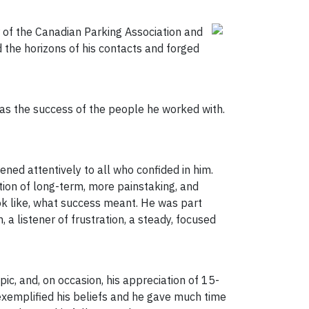
 of the Canadian Parking Association and
 the horizons of his contacts and forged
was the success of the people he worked with.
ened attentively to all who confided in him.
tion of long-term, more painstaking, and
k like, what success meant. He was part
 a listener of frustration, a steady, focused
ic, and, on occasion, his appreciation of 15-
t exemplified his beliefs and he gave much time