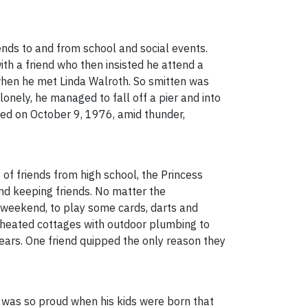
ends to and from school and social events.
ith a friend who then insisted he attend a
, when he met Linda Walroth. So smitten was
nely, he managed to fall off a pier and into
ried on October 9, 1976, amid thunder,
of friends from high school, the Princess
nd keeping friends. No matter the
g weekend, to play some cards, darts and
nheated cottages with outdoor plumbing to
ars. One friend quipped the only reason they
 was so proud when his kids were born that