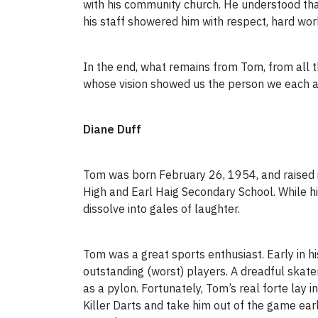
with his community church. He understood that
his staff showered him with respect, hard wor
In the end, what remains from Tom, from all t
whose vision showed us the person we each as
Diane Duff
Tom was born February 26, 1954, and raised i
High and Earl Haig Secondary School. While his
dissolve into gales of laughter.
Tom was a great sports enthusiast. Early in h
outstanding (worst) players. A dreadful skat
as a pylon. Fortunately, Tom’s real forte lay
Killer Darts and take him out of the game earl