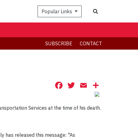
Search
Popular Links
SUBSCRIBE
CONTACT
Facebook
Twitter
Email
Share
nsportation Services at the time of his death.
ily has released this message: "As