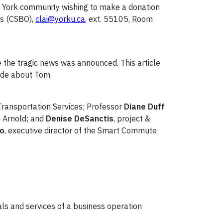
he York community wishing to make a donation
ns (CSBO),
clai@yorku.ca
, ext. 55105, Room
e the tragic news was announced. This article
ade about Tom.
 Transportation Services; Professor
Diane Duff
m Arnold; and
Denise DeSanctis
, project &
Lo
, executive director of the Smart Commute
ls and services of a business operation