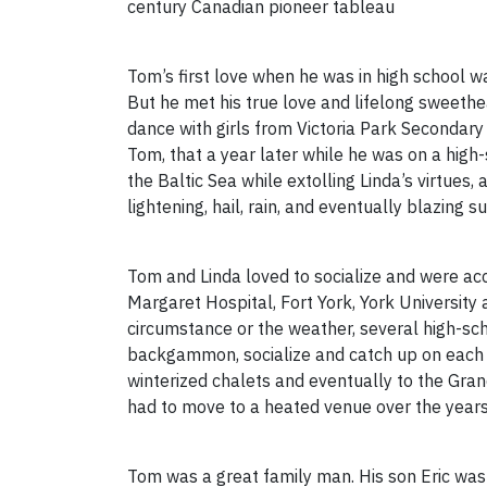
century Canadian pioneer tableau
Tom’s first love when he was in high school w
But he met his true love and lifelong sweethe
dance with girls from Victoria Park Secondary 
Tom, that a year later while he was on a high
the Baltic Sea while extolling Linda’s virtues
lightening, hail, rain, and eventually blazing s
Tom and Linda loved to socialize and were acc
Margaret Hospital, Fort York, York Universit
circumstance or the weather, several high-sc
backgammon, socialize and catch up on each 
winterized chalets and eventually to the Gra
had to move to a heated venue over the years
Tom was a great family man. His son Eric was