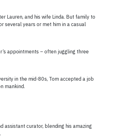
r Lauren, and his wife Linda. But family to
r several years or met him in a casual
r’s appointments – often juggling three
iversity in the mid-80s, Tom accepted a job
on mankind.
d assistant curator, blending his amazing
.