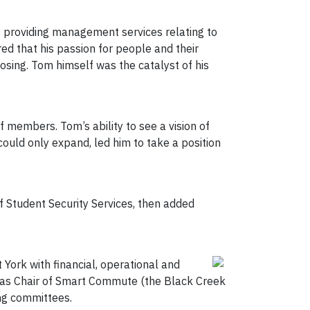
, providing management services relating to
ed that his passion for people and their
osing. Tom himself was the catalyst of his
f members. Tom’s ability to see a vision of
ould only expand, led him to take a position
 Student Security Services, then added
 York with financial, operational and
on as Chair of Smart Commute (the Black Creek
ng committees.