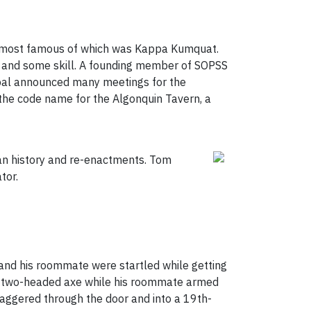
he most famous of which was Kappa Kumquat.
 and some skill. A founding member of SOPSS
cipal announced many meetings for the
 the code name for the Algonquin Tavern, a
ian history and re-enactments. Tom
tor.
m and his roommate were startled while getting
his two-headed axe while his roommate armed
 staggered through the door and into a 19th-