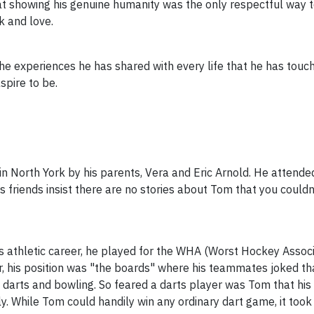
 showing his genuine humanity was the only respectful way to 
k and love.
he experiences he has shared with every life that he has touche
pire to be.
n North York by his parents, Vera and Eric Arnold. He attende
 friends insist there are no stories about Tom that you couldn
is athletic career, he played for the WHA (Worst Hockey Assoc
er, his position was "the boards" where his teammates joked t
 in darts and bowling. So feared a darts player was Tom that h
y. While Tom could handily win any ordinary dart game, it took 