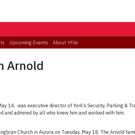
ts
Upcoming Events
About
YFile
 Arnold
ay 14, was executive director of York’s Security, Parking & Tra
d and admired by all who knew him and worked with him.
 Anglican Church in Aurora on Tuesday, May 18. The Arnold fam