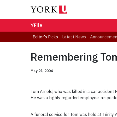
YFile
Editor's Picks
Latest News
Announcemen
Remembering Tom
May 21, 2004
Tom Arnold, who was killed in a car accident M
He was a highly regarded employee, respecte
A funeral service for Tom was held at Trinity