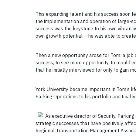
This expanding talent and his success soon l
the implementation and operation of large-sca
success was the keystone to his own vibrancy 
own growth potential – he was able to create
Then a new opportunity arose for Tom: a job at
success, to see more opportunity, to mould e
that he initially interviewed for only to gain 
York University became important in Tom’s li
Parking Operations to his portfolio and finally
As executive director of Security, Parkin
strategic successes that have positively affe
Regional Transportation Management Associati