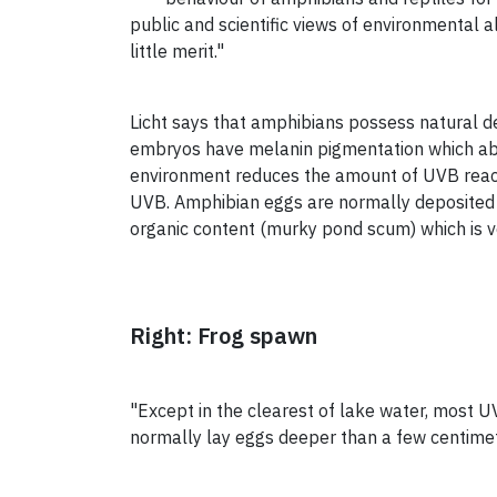
public and scientific views of environmental 
little merit."
Licht says that amphibians possess natural 
embryos have melanin pigmentation which ab
environment reduces the amount of UVB reac
UVB. Amphibian eggs are normally deposited i
organic content (murky pond scum) which is 
Right: Frog spawn
"Except in the clearest of lake water, most U
normally lay eggs deeper than a few centimetr