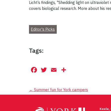
Licht’s findings, "Shedding light on ultraviol
covers biological research. More about his re
Editor's Picks
Tags:
Facebook
Twitter
Email
Share
Post
←
Summer fun for York campers
navigation
Keele,