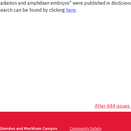
et radiation and amphibian embryos" were published in
BioScien
search can be found by clicking
here
.
After 444 issues 
 Glendon and Markham Campus
Community Safety