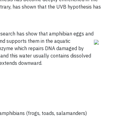
ntrary, has shown that the UVB hypothesis has
research has show that amphibian eggs and
nd supports them in the aquatic
 enzyme which repairs DNA damaged by
and this water usually contains dissolved
t extends downward.
d amphibians (frogs, toads, salamanders)