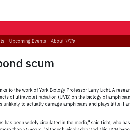
ts
Upcoming Events
About
YFile
pond scum
nks to the work of York Biology Professor Larry Licht. A resear
ects of ultraviolet radiation (UVB) on the biology of amphibian
unlikely to actually damage amphibians and plays little if any 
s has been widely circulated in the media," said Licht, who ha
r more than 35 years. "Although widely debated, this UVB hyp