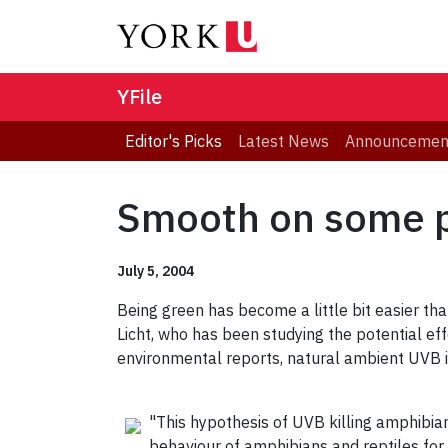
YFile
Editor's Picks
Latest News
Announcemen
Smooth on some 
July 5, 2004
Being green has become a little bit easier tha
Licht, who has been studying the potential eff
environmental reports, natural ambient UVB is 
"This hypothesis of UVB killing amphibian
behaviour of amphibians and reptiles fo