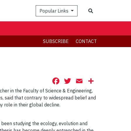
Search
Popular Links
SUBSCRIBE
CONTACT
Facebook
Twitter
Email
Share
cher in the Faculty of Science & Engineering,
s, said that contrary to widespread belief and
role in their global decline.
s been studying the ecology, evolution and
othesis has become deeply entrenched in the