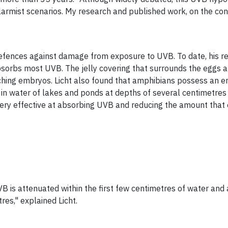
alarmist scenarios. My research and published work, on the co
defences against damage from exposure to UVB. To date, his 
sorbs most UVB. The jelly covering that
surrounds the eggs a
hing embryos. Licht also found that amphibians possess an
n water of lakes and ponds at depths of several centimetres 
very effective at absorbing UVB and reducing the amount tha
VB is attenuated within the first few centimetres of water an
es," explained Licht.