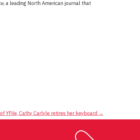
ce
, a leading North American journal that
of YFile, Cathy Carlyle retires her keyboard
→