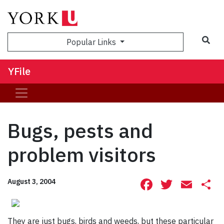
Sea
Popular Links
YFile
Bugs, pests and
problem visitors
Facebook
Twitte
Ema
S
August 3, 2004
They are just bugs, birds and weeds, but these particular