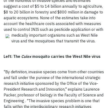
of the hundreds of invasive species and estimates
suggest a cost of $5 to 14 billion annually to agriculture,
$8 to 20 billion in forestry and $800 million in damage to
aquatic ecosystems. None of the estimates take into
account the healthcare costs associated with measures
used to control INIS such as pesticide application or with
medically important
organisms such as West Nile
virus and the mosquitoes that transmit the virus.
Left: The
Culex
mosquito carries the West Nile virus
"By definition, invasive species come from other countries
and fall under the purview of the international strategic
research initiative sponsored by the Office of the Vice-
President Research and Innovation," explains Laurence
Packer, professor of biology in the Faculty of Science and
Engineering . "The invasive species problem is one that
falls within the interdisciplinary research initiatives