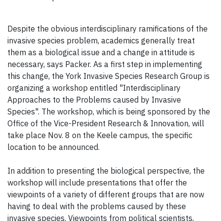
Despite the obvious interdisciplinary ramifications of the
invasive species problem, academics generally treat
them as a biological issue and a change in attitude is
necessary, says Packer. As a first step in implementing
this change, the York Invasive Species Research Group is
organizing a workshop entitled "Interdisciplinary
Approaches to the Problems caused by Invasive
Species". The workshop, which is being sponsored by the
Office of the Vice-President Research & Innovation, will
take place Nov. 8 on the Keele campus, the specific
location to be announced.
In addition to presenting the biological perspective, the
workshop will include presentations that offer the
viewpoints of a variety of different groups that are now
having to deal with the problems caused by these
invasive species. Viewpoints from political scientists,