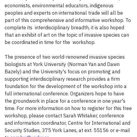
economists, environmental educators, indigenous
peoples and experts on international trade will all be
part of this comprehensive and informative workshop. To
complete its interdisciplinary breadth, it is also hoped
that an exhibit of art on the topic of invasive species can
be coordinated in time for the workshop.
The presence of two world-renowned invasive species
biologists at York University (Norman Yan and Dawn
Bazely) and the University's focus on promoting and
supporting interdisciplinary research provides a firm
foundation for the development of the workshop into a
full international conference. Organizers hope to have
the groundwork in place for a conference in one year's
time. For more information on how to register for this free
workshop, please contact Sarah Whitaker, conference
and information coordinator, Centre for International and
Security Studies, 375 York Lanes, at ext. 55156 or e-mail