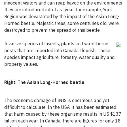
innocent visitors and can reap havoc on the environments
they are introduced into. Last year, for example, York
Region was devastated by the impact of the Asian Long-
Horned beetle. Majestic trees, some centuries old, were
destroyed to prevent the spread of this beetle.
Invasive species of insects, plants and waterborne
pests that are imported into Canada flourish. These
species impact agriculture, forestry, water quality and
property values.
Right: The Asian Long-Horned beetle
The economic damage of INIS is enormous and yet
difficult to calculate. In the USA, it has been estimated
that harm caused by these organisms results in US $137
billion each year. In Canada, there are figures for only 18