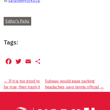
to
sarahw@yorku.ca
.
Editor's Picks
Tags:
Facebook
Twitter
Email
Share
Post
←
If it is too good to
Subway would ease parking
be true, then trash it
headaches, says tennis official
→
navigation