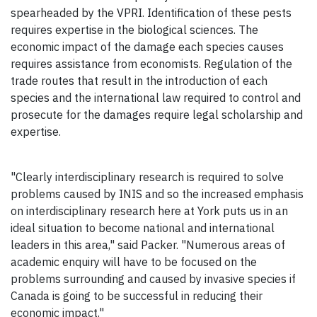
spearheaded by the VPRI. Identification of these pests
requires expertise in the biological sciences. The
economic impact of the damage each species causes
requires assistance from economists. Regulation of the
trade routes that result in the introduction of each
species and the international law required to control and
prosecute for the damages require legal scholarship and
expertise.
"Clearly interdisciplinary research is required to solve
problems caused by INIS and so the increased emphasis
on interdisciplinary research here at York puts us in an
ideal situation to become national and international
leaders in this area," said Packer. "Numerous areas of
academic enquiry will have to be focused on the
problems surrounding and caused by invasive species if
Canada is going to be successful in reducing their
economic impact."