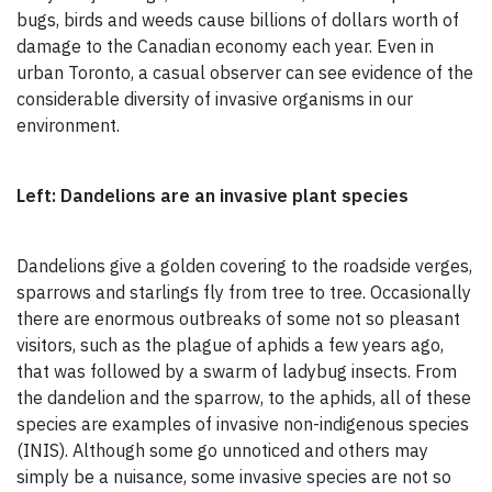
bugs, birds and weeds cause billions of dollars worth of
damage to the Canadian economy each year. Even in
urban Toronto, a casual observer can see evidence of the
considerable diversity of invasive organisms in our
environment.
Left: Dandelions are an invasive plant species
Dandelions give a golden covering to the roadside verges,
sparrows and starlings fly from tree to tree. Occasionally
there are enormous outbreaks of some not so pleasant
visitors, such as the plague of aphids a few years ago,
that was followed by a swarm of ladybug insects. From
the dandelion and the sparrow, to the aphids, all of these
species are examples of invasive non-indigenous species
(INIS). Although some go unnoticed and others may
simply be a nuisance, some invasive species are not so