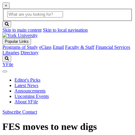
×
Global
search
Search
box
search
button
Skip to main content
Skip to local navigation
Popular Links
Programs of Study
eClass
Email
Faculty & Staff
Financial Services
Libraries
Directory
Search
YFile
Editor's Picks
Latest News
Announcements
Upcoming Events
About
YFile
Subscribe
Contact
FES moves to new digs