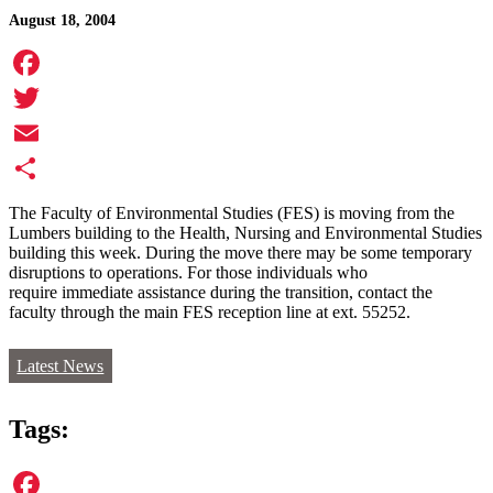
August 18, 2004
Facebook
Twitter
Email
Share
The Faculty of Environmental Studies (FES) is moving from the
Lumbers building to the Health, Nursing and Environmental Studies
building this week. During the move there may be some temporary
disruptions to operations. For those individuals who
require immediate assistance during the transition, contact the
faculty through the main FES reception line at ext. 55252.
Latest News
Tags: